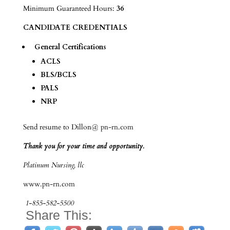
Minimum Guaranteed Hours:
36
CANDIDATE CREDENTIALS
General Certifications
ACLS
BLS/BCLS
PALS
NRP
Send resume to Dillon@
pn-rn.com
Thank you for your time and opportunity.
Platinum Nursing, llc
www.pn-rn.com
1-855-582-5500
Share This: