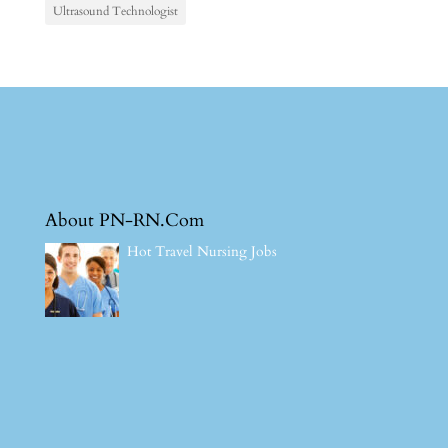
Ultrasound Technologist
About PN-RN.Com
Hot Travel Nursing Jobs