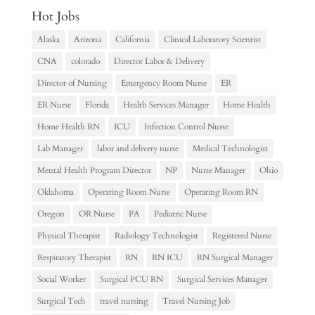
Hot Jobs
Alaska
Arizona
California
Clinical Laboratory Scientist
CNA
colorado
Director Labor & Delivery
Director of Nursing
Emergency Room Nurse
ER
ER Nurse
Florida
Health Services Manager
Home Health
Home Health RN
ICU
Infection Control Nurse
Lab Manager
labor and delivery nurse
Medical Technologist
Mental Health Program Director
NP
Nurse Manager
Ohio
Oklahoma
Operating Room Nurse
Operating Room RN
Oregon
OR Nurse
PA
Pediatric Nurse
Physical Therapist
Radiology Technologist
Registered Nurse
Respiratory Therapist
RN
RN ICU
RN Surgical Manager
Social Worker
Surgical PCU RN
Surgical Services Manager
Surgical Tech
travel nursing
Travel Nursing Job