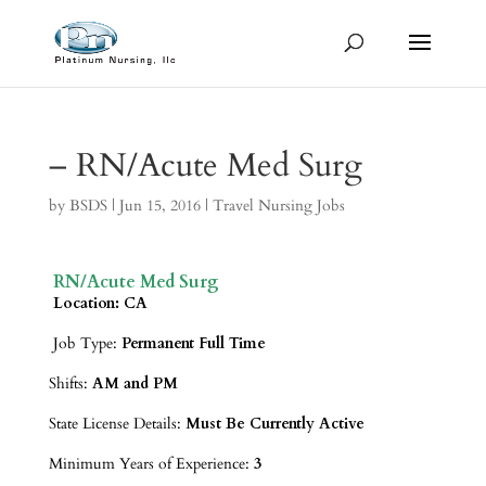
– RN/Acute Med Surg
by
BSDS
|
Jun 15, 2016
|
Travel Nursing Jobs
RN/Acute Med Surg
Location: CA
Job Type:
Permanent Full Time
Shifts:
AM and PM
State License Details:
Must Be Currently Active
Minimum Years of Experience:
3