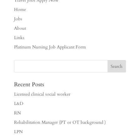
Travel Jobs Apply Now
Home
Jobs
About
Links
Platinum Nursing Job Applicant Form
Recent Posts
Licensed clinical social worker
L&D
RN
Rehabilitation Manager (PT or OT background )
LPN