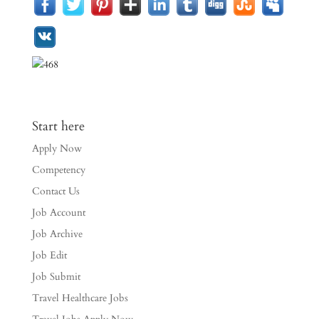
Start here
Apply Now
Competency
Contact Us
Job Account
Job Archive
Job Edit
Job Submit
Travel Healthcare Jobs