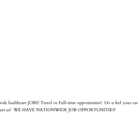
de healthcare JOBS! Travel or Full-time opportunities! Do u feel your care
ams contact us! WE HAVE NATIONWIDE JOB OPPORTUNITIES!