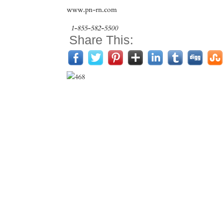
www.pn-rn.com
1-855-582-5500
Share This: