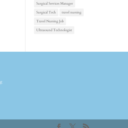
Surgical Services Manager
Surgical Tech
travel nursing
Travel Nursing Job
Ultrasound Technologist
ng