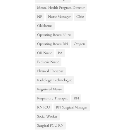
Mental Health Program Director
NP
Nurse Manager
Ohio
Oklahoma
Operating Room Nurse
Operating Room RN
Oregon
OR Nurse
PA
Pediatric Nurse
Physical Therapist
Radiology Technologist
Registered Nurse
Respiratory Therapist
RN
RN ICU
RN Surgical Manager
Social Worker
Surgical PCU RN