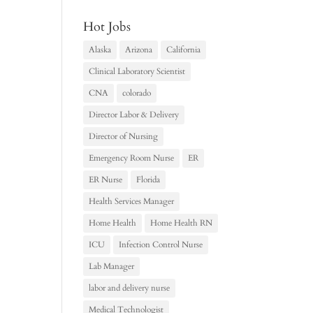
Hot Jobs
Alaska
Arizona
California
Clinical Laboratory Scientist
CNA
colorado
Director Labor & Delivery
Director of Nursing
Emergency Room Nurse
ER
ER Nurse
Florida
Health Services Manager
Home Health
Home Health RN
ICU
Infection Control Nurse
Lab Manager
labor and delivery nurse
Medical Technologist