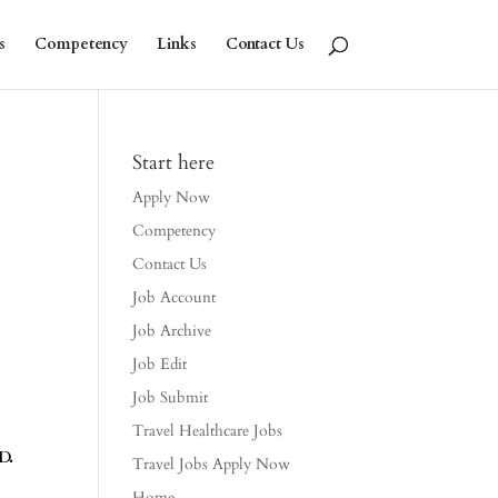
s
Competency
Links
Contact Us
Start here
Apply Now
Competency
Contact Us
Job Account
Job Archive
Job Edit
Job Submit
Travel Healthcare Jobs
D.
Travel Jobs Apply Now
Home