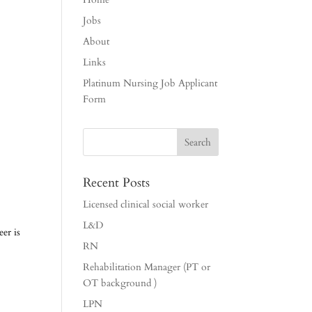
Jobs
About
Links
Platinum Nursing Job Applicant
Form
Recent Posts
Licensed clinical social worker
L&D
er is
RN
Rehabilitation Manager (PT or
OT background )
LPN