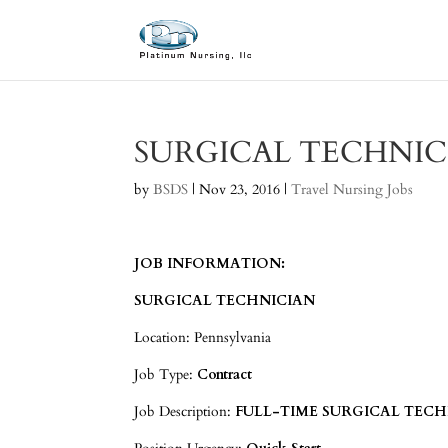
SURGICAL TECHNIC
by
BSDS
|
Nov 23, 2016
|
Travel Nursing Jobs
JOB INFORMATION:
SURGICAL TECHNICIAN
Location: Pennsylvania
Job Type:
Contract
Job Description:
FULL-TIME SURGICAL TECHN