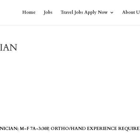
Home
Jobs
Travel Jobs Apply Now
About U
IAN
ICIAN; M-F 7A-3:30P, ORTHO/HAND EXPERIENCE REQUIRE