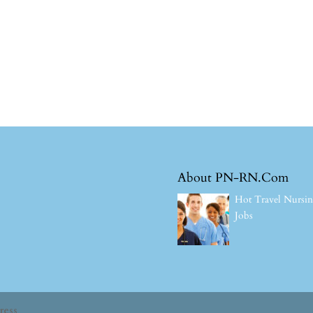
About PN-RN.Com
Hot Travel Nursi
Jobs
ress