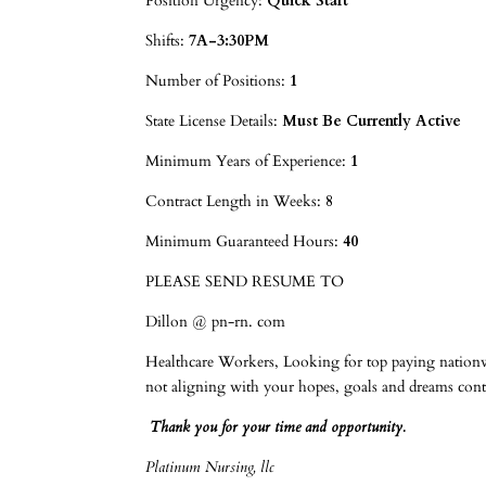
Position Urgency:
Quick Start
Shifts:
7A-3:30PM
Number of Positions:
1
State License Details:
Must Be Currently Active
Minimum Years of Experience:
1
Contract Length in Weeks:
8
Minimum Guaranteed Hours:
40
PLEASE SEND RESUME TO
Dillon @ pn-rn. com
Healthcare Workers, Looking for top paying nationwi
not aligning with your hopes, goals and dre
Thank you for your time and opportunity.
Platinum Nursing, llc