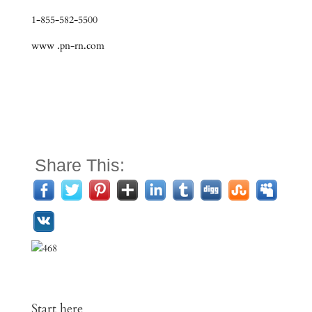
1-855-582-5500
www .pn-rn.com
Share This:
Start here