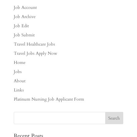
Job Account
Job Archive
Job Edit
Job Submit
Travel Healthcare Jobs
Travel Jobs Apply Now
Home
Jobs
About
Links
Platinum Nursing Job Applicant Form
Recent Posts