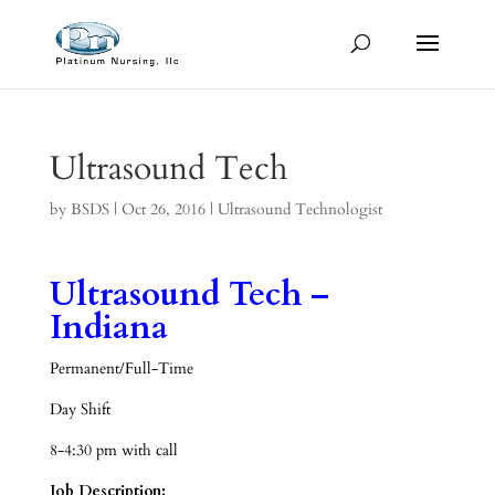
Ultrasound Tech
by
BSDS
|
Oct 26, 2016
|
Ultrasound Technologist
Ultrasound Tech –
Indiana
Permanent/Full-Time
Day Shift
8-4:30 pm with call
Job Description: