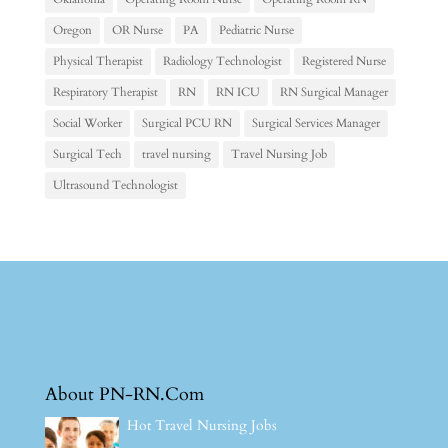
Oregon
OR Nurse
PA
Pediatric Nurse
Physical Therapist
Radiology Technologist
Registered Nurse
Respiratory Therapist
RN
RN ICU
RN Surgical Manager
Social Worker
Surgical PCU RN
Surgical Services Manager
Surgical Tech
travel nursing
Travel Nursing Job
Ultrasound Technologist
About PN-RN.Com
Hot Travel Nursing Jobs