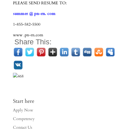
PLEASE SEND RESUME TO:
summer @ pn-rn. com
1-855-582-5500
www .pn-rn.com
Share This:
Start here
Apply Now
Competency
Contact Us