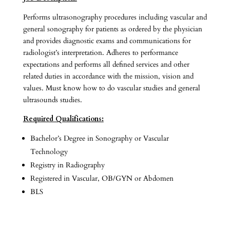
Performs ultrasonography procedures including vascular and
general sonography for patients as ordered by the physician
and provides diagnostic exams and communications for
radiologist’s interpretation. Adheres to performance
expectations and performs all defined services and other
related duties in accordance with the mission, vision and
values. Must know how to do vascular studies and general
ultrasounds studies.
Required Qualifications:
Bachelor’s Degree in Sonography or Vascular
Technology
Registry in Radiography
Registered in Vascular, OB/GYN or Abdomen
BLS