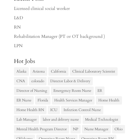
Licensed clinical social worker
L&D
RN
Rehabilitation Manager (PT or OT background )
LPN
Hot Jobs
Alaska
Arizona
California
Clinical Laboratory Scientist
CNA
colorado
Director Labor & Delivery
Director of Nursing
Emergency Room Nurse
ER
ER Nurse
Florida
Health Services Manager
Home Health
Home Health RN
ICU
Infection Control Nurse
Lab Manager
labor and delivery nurse
Medical Technologist
Mental Health Program Director
NP
Nurse Manager
Ohio
Oklahoma
Operating Room Nurse
Operating Room RN