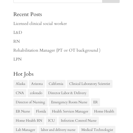
Recent Posts
Licensed clinical social worker
L&D
RN
Rehabilitation Manager (PT or OT background )
LPN
Hot Jobs
Alaska
Arizona
California
Clinical Laboratory Scientist
CNA
colorado
Director Labor & Delivery
Director of Nursing
Emergency Room Nurse
ER
ER Nurse
Florida
Health Services Manager
Home Health
Home Health RN
ICU
Infection Control Nurse
Lab Manager
labor and delivery nurse
Medical Technologist