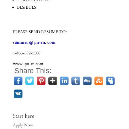
BLS/BCLS
PLEASE SEND RESUME TO:
summer @ pn-rn. com
1-855-582-5500
www .pn-rn.com
Share This:
Start here
Apply Now