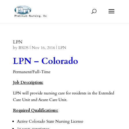
LPN
by
BSDS
|
Nov 16, 2016
|
LPN
LPN – Colorado
Permanent/Full-Time
Job Description:
LPN will provide nursing care for residents in the Extended
Care Unit and Acute Care Unit.
Required Qualifications:
Active Colorado State Nursing License
1+ years experience