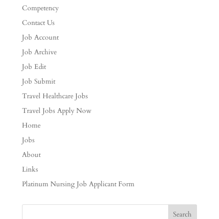
Competency
Contact Us
Job Account
Job Archive
Job Edit
Job Submit
Travel Healthcare Jobs
Travel Jobs Apply Now
Home
Jobs
About
Links
Platinum Nursing Job Applicant Form