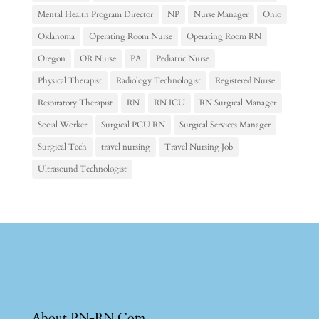
Mental Health Program Director
NP
Nurse Manager
Ohio
Oklahoma
Operating Room Nurse
Operating Room RN
Oregon
OR Nurse
PA
Pediatric Nurse
Physical Therapist
Radiology Technologist
Registered Nurse
Respiratory Therapist
RN
RN ICU
RN Surgical Manager
Social Worker
Surgical PCU RN
Surgical Services Manager
Surgical Tech
travel nursing
Travel Nursing Job
Ultrasound Technologist
About PN-RN.Com