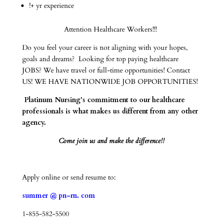
!+ yr experience
Attention Healthcare Workers!!!
Do you feel your career is not aligning with your hopes,
goals and dreams? Looking for top paying healthcare
JOBS? We have travel or full-time opportunities! Contact
US! WE HAVE NATIONWIDE JOB OPPORTUNITIES!
Platinum Nursing’s commitment to our healthcare
professionals is what makes us different from any other
agency.
Come join us and make the difference!!
Apply online or send resume to:
summer @ pn-rn. com
1-855-582-5500