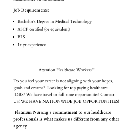
Job Requirements:
Bachelor’s Degree in Medical Technology
ASCP certified (or equivalent)
BLS
1+ yr experience
Attention Healthcare Workers!!!
Do you feel your career is not aligning with your hopes,
goals and dreams? Looking for top paying healthcare
JOBS? We have travel or full-time opportunities! Contact
US! WE HAVE NATIONWIDE JOB OPPORTUNITIES!
Platinum Nursing’s commitment to our healthcare
professionals is what makes us different from any other
agency.