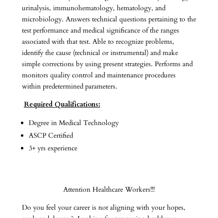
urinalysis, immunohematology, hematology, and
microbiology. Answers technical questions pertaining to the
test performance and medical significance of the ranges
associated with that test. Able to recognize problems,
identify the cause (technical or instrumental) and make
simple corrections by using present strategies. Performs and
monitors quality control and maintenance procedures
within predetermined parameters.
Required Qualifications:
Degree in Medical Technology
ASCP Certified
3+ yrs experience
Attention Healthcare Workers!!!
Do you feel your career is not aligning with your hopes,