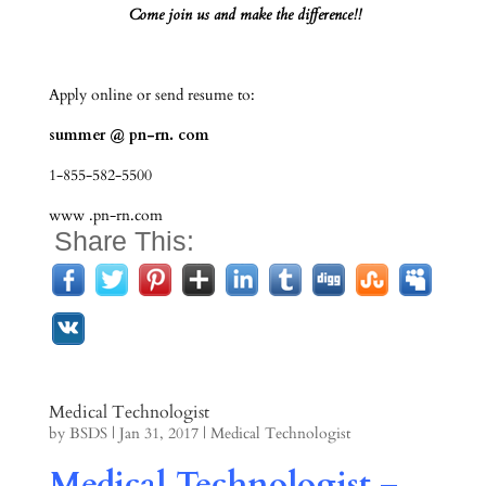
Come join us and make the difference!!
Apply online or send resume to:
summer @ pn-rn. com
1-855-582-5500
www .pn-rn.com
Share This:
Medical Technologist
by
BSDS
|
Jan 31, 2017
|
Medical Technologist
Medical Technologist –