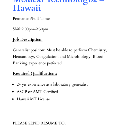
Hawaii
Permanent/Full-Time
Shift 2:00pm-9:30pm
Job Description:
Generalist position: Must be able to perform Chemistry,
Hematology, Coagulation, and Microbiology. Blood
Banking experience preferred.
Required Qualifications:
2+ yrs experience as a laboratory generalist
ASCP or AMT Certified
Hawaii MT License
PLEASE SEND RESUME TO: