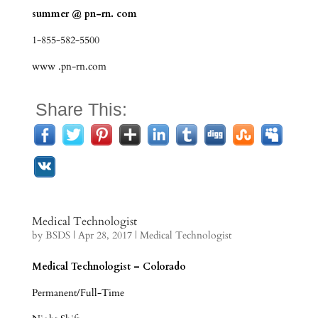
summer @ pn-rn. com
1-855-582-5500
www .pn-rn.com
Share This:
Medical Technologist
by
BSDS
|
Apr 28, 2017
|
Medical Technologist
Medical Technologist – Colorado
Permanent/Full-Time