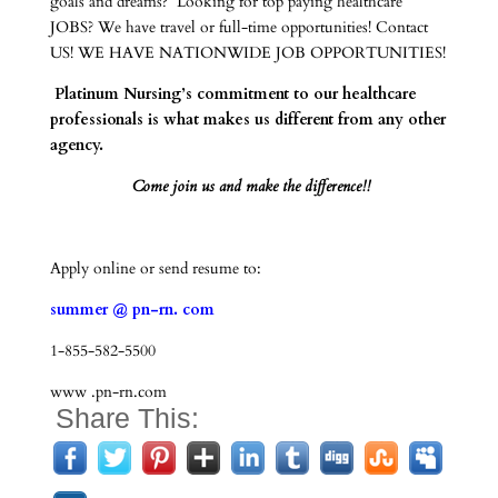
goals and dreams? Looking for top paying healthcare
JOBS? We have travel or full-time opportunities! Contact
US! WE HAVE NATIONWIDE JOB OPPORTUNITIES!
Platinum Nursing’s commitment to our healthcare
professionals is what makes us different from any other
agency.
Come join us and make the difference!!
Apply online or send resume to:
summer @ pn-rn. com
1-855-582-5500
www .pn-rn.com
Share This: