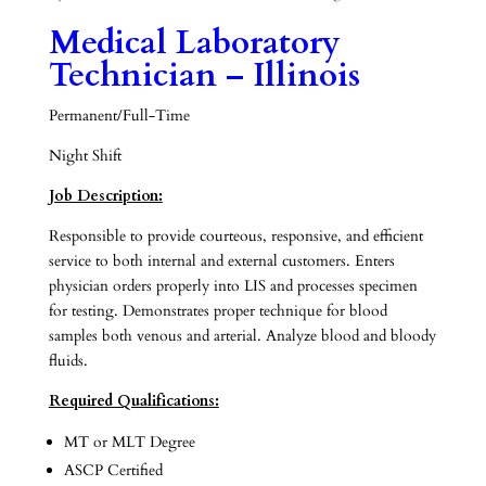
Medical Laboratory
Technician – Illinois
Permanent/Full-Time
Night Shift
Job Description:
Responsible to provide courteous, responsive, and efficient
service to both internal and external customers. Enters
physician orders properly into LIS and processes specimen
for testing. Demonstrates proper technique for blood
samples both venous and arterial. Analyze blood and bloody
fluids.
Required Qualifications:
MT or MLT Degree
ASCP Certified