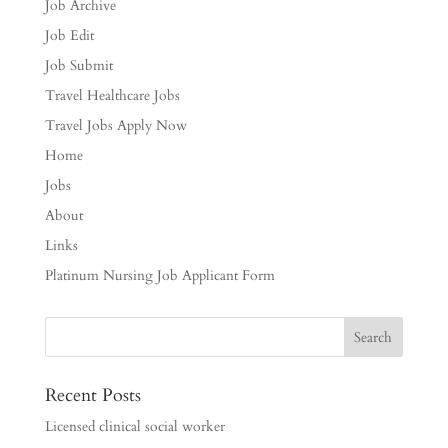
Job Archive
Job Edit
Job Submit
Travel Healthcare Jobs
Travel Jobs Apply Now
Home
Jobs
About
Links
Platinum Nursing Job Applicant Form
Recent Posts
Licensed clinical social worker