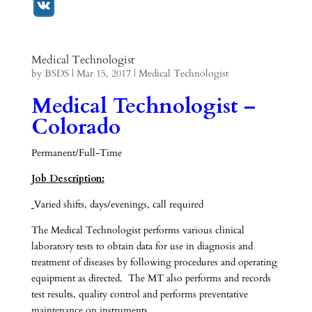
Medical Technologist
by
BSDS
|
Mar 15, 2017
|
Medical Technologist
Medical Technologist –
Colorado
Permanent/Full-Time
Job Description:
Varied shifts, days/evenings, call required
The Medical Technologist performs various clinical
laboratory tests to obtain data for use in diagnosis and
treatment of diseases by following procedures and operating
equipment as directed. The MT also performs and records
test results, quality control and performs preventative
maintenance on instruments.