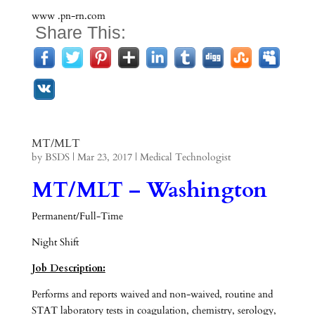
www .pn-rn.com
Share This:
MT/MLT
by
BSDS
|
Mar 23, 2017
|
Medical Technologist
MT/MLT – Washington
Permanent/Full-Time
Night Shift
Job Description:
Performs and reports waived and non-waived, routine and
STAT laboratory tests in coagulation, chemistry, serology,