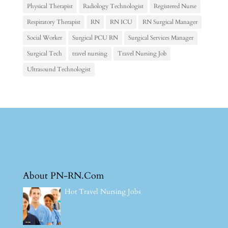
Physical Therapist
Radiology Technologist
Registered Nurse
Respiratory Therapist
RN
RN ICU
RN Surgical Manager
Social Worker
Surgical PCU RN
Surgical Services Manager
Surgical Tech
travel nursing
Travel Nursing Job
Ultrasound Technologist
About PN-RN.Com
Hot Travel Nursing Jobs