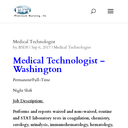
Medical Technologist
by
BSDS
|
Sep 6, 2017
|
Medical Technologist
Medical Technologist –
Washington
Permanent/Full-Time
Night Shift
Job Description:
Performs and reports waived and non-waived, routine
and STAT laboratory tests in coagulation, chemistry,
serology, urinalysis, immunohematology, hematology,