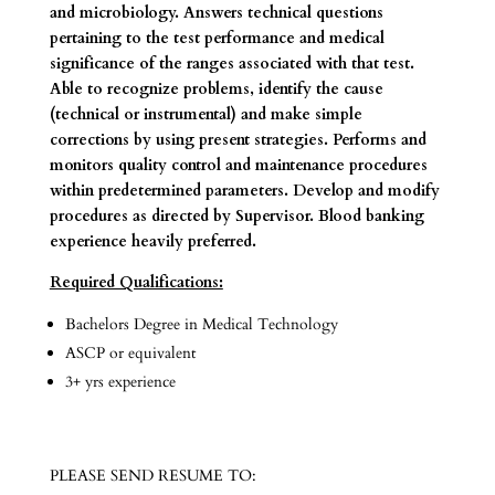
and microbiology. Answers technical questions
pertaining to the test performance and medical
significance of the ranges associated with that test.
Able to recognize problems, identify the cause
(technical or instrumental) and make simple
corrections by using present strategies. Performs and
monitors quality control and maintenance procedures
within predetermined parameters. Develop and modify
procedures as directed by Supervisor. Blood banking
experience heavily preferred.
Required Qualifications:
Bachelors Degree in Medical Technology
ASCP or equivalent
3+ yrs experience
PLEASE SEND RESUME TO: