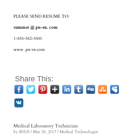
PLEASE SEND RESUME TO:
summer @ pn-rn. com
1-855-582-5500
www .pn-rn.com
Share This:
Medical Laboratory Technician
by
BSDS
|
Mar 28, 2017
|
Medical Technologist