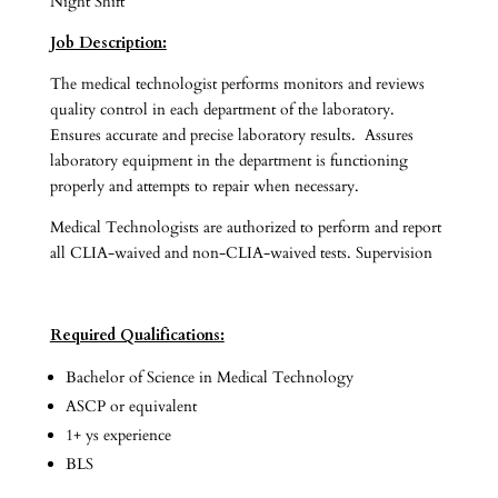
Night Shift
Job Description:
The medical technologist performs monitors and reviews
quality control in each department of the laboratory.
Ensures accurate and precise laboratory results. Assures
laboratory equipment in the department is functioning
properly and attempts to repair when necessary.
Medical Technologists are authorized to perform and report
all CLIA-waived and non-CLIA-waived tests. Supervision
Required Qualifications:
Bachelor of Science in Medical Technology
ASCP or equivalent
1+ ys experience
BLS