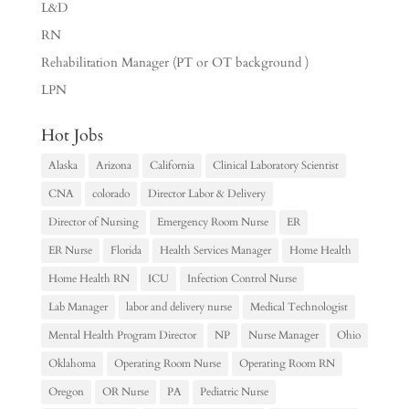
L&D
RN
Rehabilitation Manager (PT or OT background )
LPN
Hot Jobs
Alaska
Arizona
California
Clinical Laboratory Scientist
CNA
colorado
Director Labor & Delivery
Director of Nursing
Emergency Room Nurse
ER
ER Nurse
Florida
Health Services Manager
Home Health
Home Health RN
ICU
Infection Control Nurse
Lab Manager
labor and delivery nurse
Medical Technologist
Mental Health Program Director
NP
Nurse Manager
Ohio
Oklahoma
Operating Room Nurse
Operating Room RN
Oregon
OR Nurse
PA
Pediatric Nurse