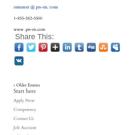
summer @ pn-rn. com
1-855-582-5500
www .pn-rn.com
Share This:
« Older Entries
Start here
Apply Now
Competency
Contact Us
Job Account