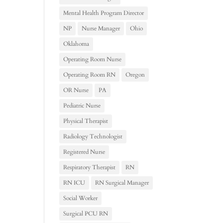
Mental Health Program Director
NP
Nurse Manager
Ohio
Oklahoma
Operating Room Nurse
Operating Room RN
Oregon
OR Nurse
PA
Pediatric Nurse
Physical Therapist
Radiology Technologist
Registered Nurse
Respiratory Therapist
RN
RN ICU
RN Surgical Manager
Social Worker
Surgical PCU RN