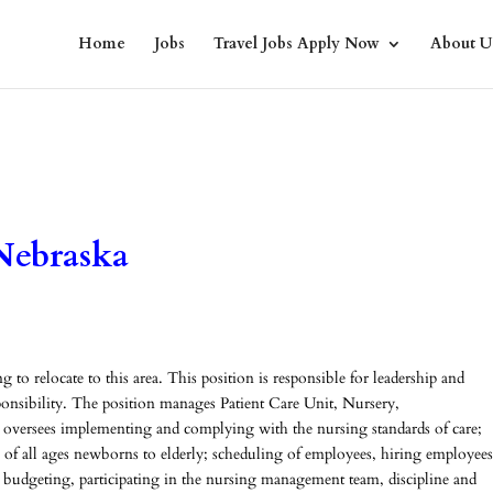
Home
Jobs
Travel Jobs Apply Now
About U
Nebraska
to relocate to this area. This position is responsible for leadership and
sponsibility. The position manages Patient Care Unit, Nursery,
oversees implementing and complying with the nursing standards of care;
ts of all ages newborns to elderly; scheduling of employees, hiring employees
 budgeting, participating in the nursing management team, discipline and