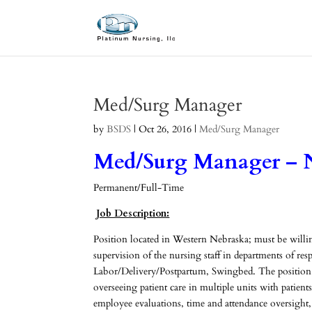
Med/Surg Manager
by
BSDS
|
Oct 26, 2016
|
Med/Surg Manager
Med/Surg Manager – 
Permanent/Full-Time
Job Description:
Position located in Western Nebraska; must be willing 
supervision of the nursing staff in departments of re
Labor/Delivery/Postpartum, Swingbed. The position 
overseeing patient care in multiple units with patien
employee evaluations, time and attendance oversight,