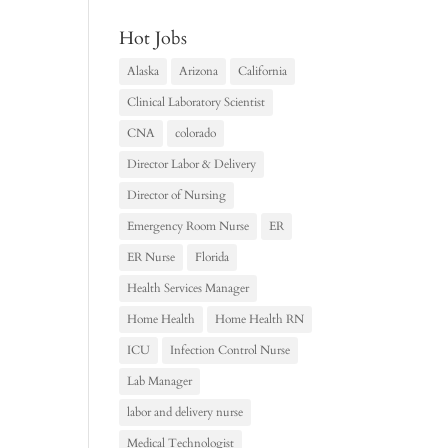
Hot Jobs
Alaska
Arizona
California
Clinical Laboratory Scientist
CNA
colorado
Director Labor & Delivery
Director of Nursing
Emergency Room Nurse
ER
ER Nurse
Florida
Health Services Manager
Home Health
Home Health RN
ICU
Infection Control Nurse
Lab Manager
labor and delivery nurse
Medical Technologist