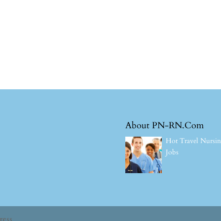
About PN-RN.Com
Hot Travel Nursi
Jobs
ress