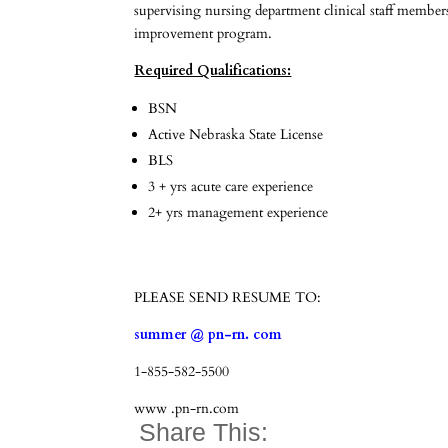
supervising nursing department clinical staff members
improvement program.
Required Qualifications:
BSN
Active Nebraska State License
BLS
3 + yrs acute care experience
2+ yrs management experience
PLEASE SEND RESUME TO:
summer @ pn-rn. com
1-855-582-5500
www .pn-rn.com
Share This: