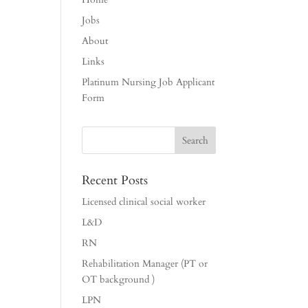
Jobs
About
Links
Platinum Nursing Job Applicant
Form
Recent Posts
Licensed clinical social worker
L&D
RN
Rehabilitation Manager (PT or
OT background )
LPN