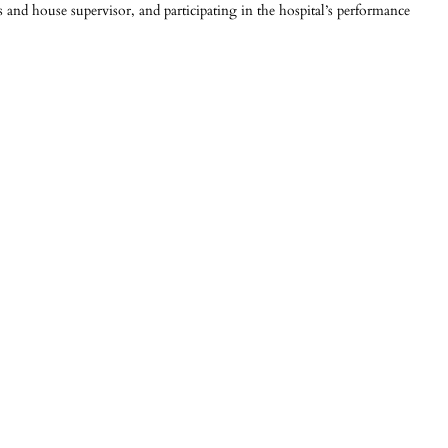
 and house supervisor, and participating in the hospital’s performance