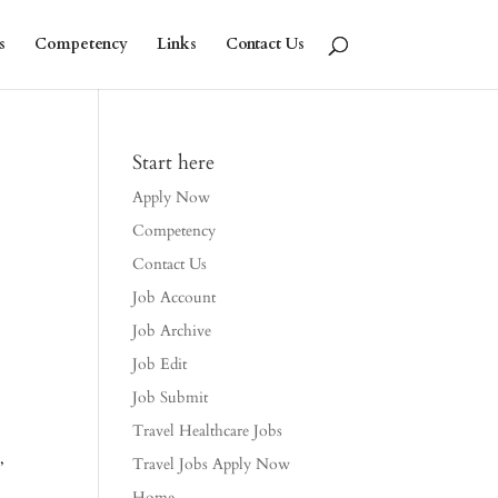
s
Competency
Links
Contact Us
Start here
Apply Now
Competency
Contact Us
Job Account
Job Archive
Job Edit
Job Submit
Travel Healthcare Jobs
,
Travel Jobs Apply Now
Home