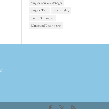
Surgical Services Manager
Surgical Tech
travel nursing
Travel Nursing Job
Ultrasound Technologist
ng