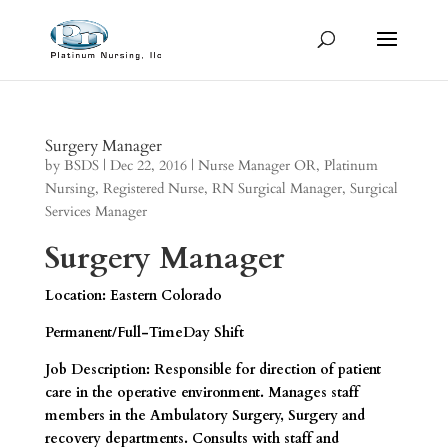
Surgery Manager
by
BSDS
|
Dec 22, 2016
|
Nurse Manager OR
,
Platinum
Nursing
,
Registered Nurse
,
RN Surgical Manager
,
Surgical
Services Manager
Surgery Manager
Location: Eastern Colorado
Permanent/Full-TimeDay Shift
Job Description: Responsible for direction of patient
care in the operative environment. Manages staff
members in the Ambulatory Surgery, Surgery and
recovery departments. Consults with staff and