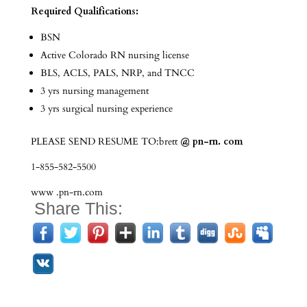
Required Qualifications:
BSN
Active Colorado RN nursing license
BLS, ACLS, PALS, NRP, and TNCC
3 yrs nursing management
3 yrs surgical nursing experience
PLEASE SEND RESUME TO:brett
@ pn-rn. com
1-855-582-5500
www .pn-rn.com
Share This: