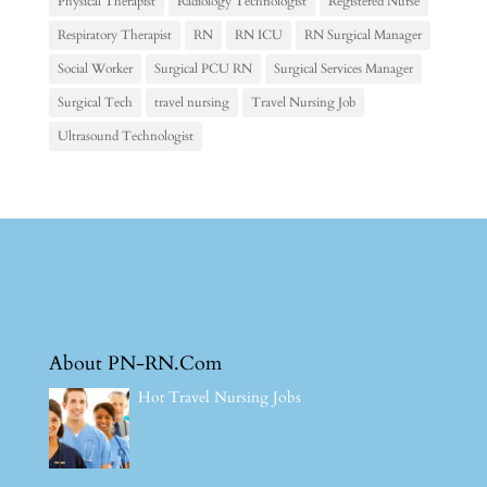
Physical Therapist
Radiology Technologist
Registered Nurse
Respiratory Therapist
RN
RN ICU
RN Surgical Manager
Social Worker
Surgical PCU RN
Surgical Services Manager
Surgical Tech
travel nursing
Travel Nursing Job
Ultrasound Technologist
About PN-RN.Com
Hot Travel Nursing Jobs