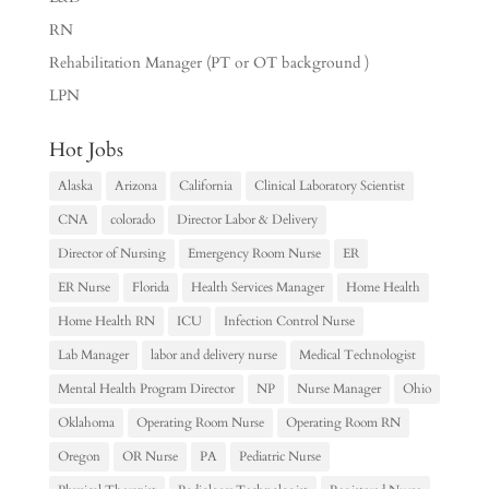
RN
Rehabilitation Manager (PT or OT background )
LPN
Hot Jobs
Alaska
Arizona
California
Clinical Laboratory Scientist
CNA
colorado
Director Labor & Delivery
Director of Nursing
Emergency Room Nurse
ER
ER Nurse
Florida
Health Services Manager
Home Health
Home Health RN
ICU
Infection Control Nurse
Lab Manager
labor and delivery nurse
Medical Technologist
Mental Health Program Director
NP
Nurse Manager
Ohio
Oklahoma
Operating Room Nurse
Operating Room RN
Oregon
OR Nurse
PA
Pediatric Nurse