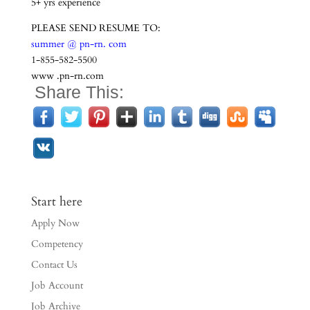
5+ yrs experience
PLEASE SEND RESUME TO:
summer @ pn-rn. com
1-855-582-5500
www .pn-rn.com
Share This:
Start here
Apply Now
Competency
Contact Us
Job Account
Job Archive