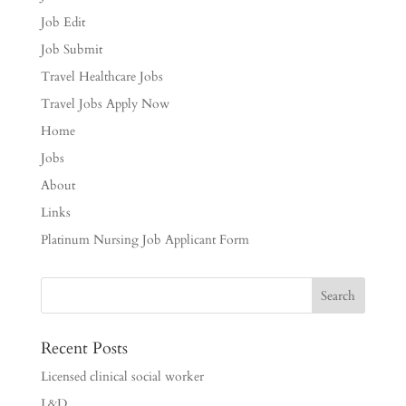
Job Edit
Job Submit
Travel Healthcare Jobs
Travel Jobs Apply Now
Home
Jobs
About
Links
Platinum Nursing Job Applicant Form
Recent Posts
Licensed clinical social worker
L&D