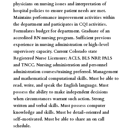
physicians on nursing issues and interpretation of
hospital policies to ensure patient needs are met.
Maintains performance improvement activities within
the department and participates in CQI activities.
Formulates budget for department. Graduate of an
accredited RN nursing program. Sufficient previous
experience in nursing administration or high-level
supervisory capacity. Current Colorado state
Registered Nurse Licensure; ACLS, BLS NRP, PALS
and TNCC. Nursing administration and personnel
administration courses/training preferred. Management
and mathematical computational skills. Must be able to
read, write, and speak the English language. Must
possess the ability to make independent decisions
when circumstances warrant such action. Strong
written and verbal skills. Must possess computer
knowledge and skills. Must be detail-oriented and
self-motivated. Must be able to share an on call
schedule.