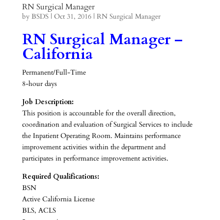
RN Surgical Manager
by
BSDS
|
Oct 31, 2016
|
RN Surgical Manager
RN Surgical Manager –
California
Permanent/Full-Time
8-hour days
Job Description:
This position is accountable for the overall direction,
coordination and evaluation of Surgical Services to include
the Inpatient Operating Room. Maintains performance
improvement activities within the department and
participates in performance improvement activities.
Required Qualifications:
BSN
Active California License
BLS, ACLS