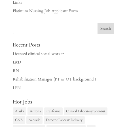
Links
Platinum Nursing Job Applicant Form
Recent Posts
Licensed clinical social worker
L&D
RN
Rehabilitation Manager (PT or OT background )
LPN
Hot Jobs
Alaska
Arizona
California
Clinical Laboratory Scientist
CNA
colorado
Director Labor & Delivery