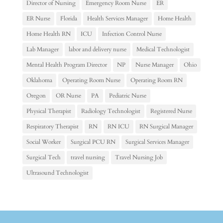
Director of Nursing
Emergency Room Nurse
ER
ER Nurse
Florida
Health Services Manager
Home Health
Home Health RN
ICU
Infection Control Nurse
Lab Manager
labor and delivery nurse
Medical Technologist
Mental Health Program Director
NP
Nurse Manager
Ohio
Oklahoma
Operating Room Nurse
Operating Room RN
Oregon
OR Nurse
PA
Pediatric Nurse
Physical Therapist
Radiology Technologist
Registered Nurse
Respiratory Therapist
RN
RN ICU
RN Surgical Manager
Social Worker
Surgical PCU RN
Surgical Services Manager
Surgical Tech
travel nursing
Travel Nursing Job
Ultrasound Technologist