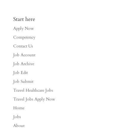
Start here
Apply Now
Competency
Contact Us
Job Account
Job Archive
Job Edit
Job Submit
Travel Healthcare Jobs
Travel Jobs Apply Now
Home
Jobs
About