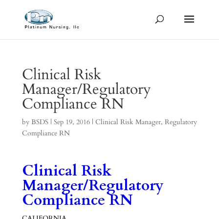
Clinical Risk
Manager/Regulatory
Compliance RN
by
BSDS
|
Sep 19, 2016
|
Clinical Risk Manager
,
Regulatory
Compliance RN
Clinical Risk
Manager/Regulatory
Compliance RN
CALIFORNIA