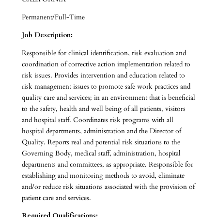
Permanent/Full-Time
Job Description:
Responsible for clinical identification, risk evaluation and
coordination of corrective action implementation related to
risk issues. Provides intervention and education related to
risk management issues to promote safe work practices and
quality care and services; in an environment that is beneficial
to the safety, health and well being of all patients, visitors
and hospital staff. Coordinates risk programs with all
hospital departments, administration and the Director of
Quality. Reports real and potential risk situations to the
Governing Body, medical staff, administration, hospital
departments and committees, as appropriate. Responsible for
establishing and monitoring methods to avoid, eliminate
and/or reduce risk situations associated with the provision of
patient care and services.
Required Qualifications: