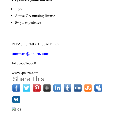
BSN
Active CA nursing license
5+ yrs experience
PLEASE SEND RESUME TO:
summer @ pn-rn. com
1-855-582-5500
www .pn-rn.com
Share This: