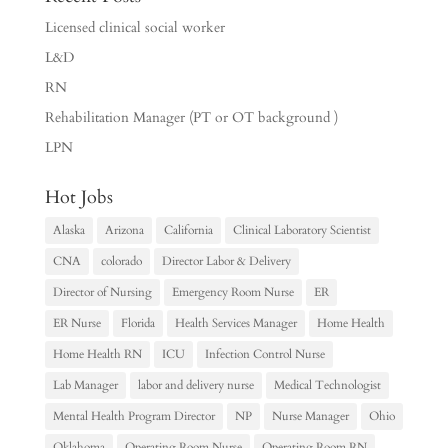
Licensed clinical social worker
L&D
RN
Rehabilitation Manager (PT or OT background )
LPN
Hot Jobs
Alaska
Arizona
California
Clinical Laboratory Scientist
CNA
colorado
Director Labor & Delivery
Director of Nursing
Emergency Room Nurse
ER
ER Nurse
Florida
Health Services Manager
Home Health
Home Health RN
ICU
Infection Control Nurse
Lab Manager
labor and delivery nurse
Medical Technologist
Mental Health Program Director
NP
Nurse Manager
Ohio
Oklahoma
Operating Room Nurse
Operating Room RN