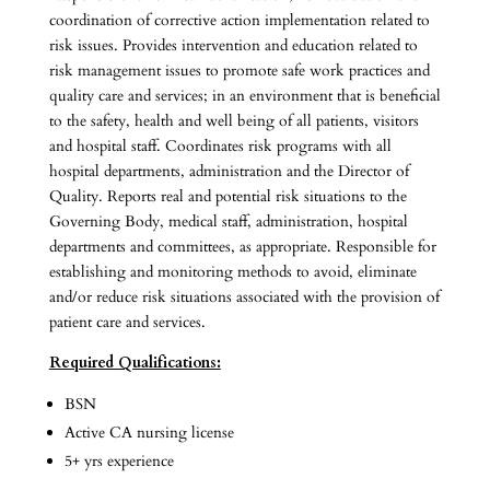
coordination of corrective action implementation related to
risk issues. Provides intervention and education related to
risk management issues to promote safe work practices and
quality care and services; in an environment that is beneficial
to the safety, health and well being of all patients, visitors
and hospital staff. Coordinates risk programs with all
hospital departments, administration and the Director of
Quality. Reports real and potential risk situations to the
Governing Body, medical staff, administration, hospital
departments and committees, as appropriate. Responsible for
establishing and monitoring methods to avoid, eliminate
and/or reduce risk situations associated with the provision of
patient care and services.
Required Qualifications:
BSN
Active CA nursing license
5+ yrs experience