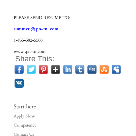
PLEASE SEND RESUME TO:
summer @ pn-rn. com
1-855-582-5500
www .pn-rn.com
Share This:
Start here
Apply Now
Competency
Contact Us