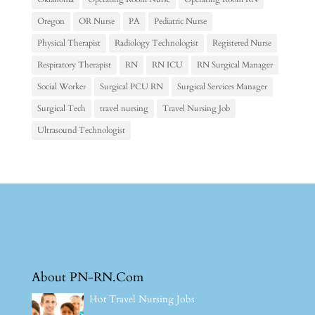
Oregon
OR Nurse
PA
Pediatric Nurse
Physical Therapist
Radiology Technologist
Registered Nurse
Respiratory Therapist
RN
RN ICU
RN Surgical Manager
Social Worker
Surgical PCU RN
Surgical Services Manager
Surgical Tech
travel nursing
Travel Nursing Job
Ultrasound Technologist
About PN-RN.Com
Hot Travel Nursing Jobs