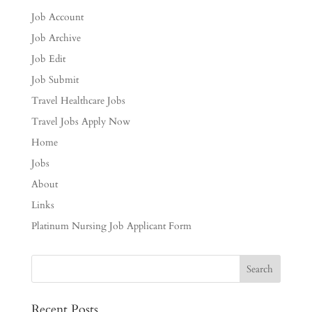
Job Account
Job Archive
Job Edit
Job Submit
Travel Healthcare Jobs
Travel Jobs Apply Now
Home
Jobs
About
Links
Platinum Nursing Job Applicant Form
Recent Posts