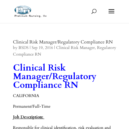
Clinical Risk Manager/Regulatory Compliance RN
by
BSDS
|
Sep 19, 2016
|
Clinical Risk Manager
,
Regulatory
Compliance RN
Clinical Risk
Manager/Regulatory
Compliance RN
CALIFORNIA
Permanent/Full-Time
Job Description:
Responsible for clinical identification, risk evaluation and