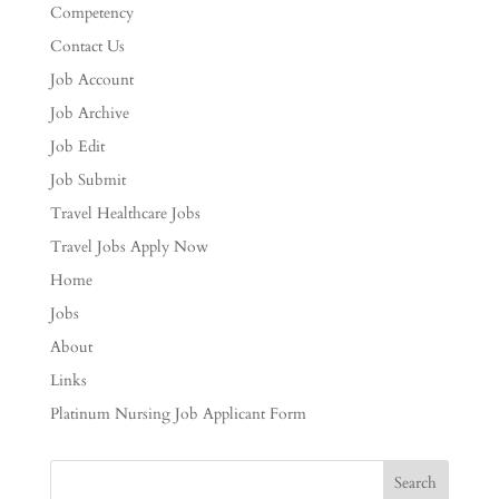
Competency
Contact Us
Job Account
Job Archive
Job Edit
Job Submit
Travel Healthcare Jobs
Travel Jobs Apply Now
Home
Jobs
About
Links
Platinum Nursing Job Applicant Form