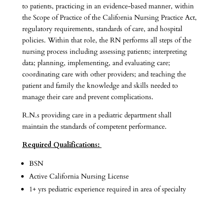
to patients, practicing in an evidence-based manner, within
the Scope of Practice of the California Nursing Practice Act,
regulatory requirements, standards of care, and hospital
policies. Within that role, the RN performs all steps of the
nursing process including assessing patients; interpreting
data; planning, implementing, and evaluating care;
coordinating care with other providers; and teaching the
patient and family the knowledge and skills needed to
manage their care and prevent complications.
R.N.s providing care in a pediatric department shall
maintain the standards of competent performance.
Required Qualifications:
BSN
Active California Nursing License
1+ yrs pediatric experience required in area of specialty