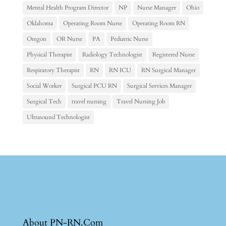
Mental Health Program Director
NP
Nurse Manager
Ohio
Oklahoma
Operating Room Nurse
Operating Room RN
Oregon
OR Nurse
PA
Pediatric Nurse
Physical Therapist
Radiology Technologist
Registered Nurse
Respiratory Therapist
RN
RN ICU
RN Surgical Manager
Social Worker
Surgical PCU RN
Surgical Services Manager
Surgical Tech
travel nursing
Travel Nursing Job
Ultrasound Technologist
About PN-RN.Com