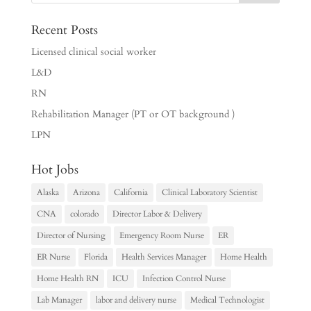
Recent Posts
Licensed clinical social worker
L&D
RN
Rehabilitation Manager (PT or OT background )
LPN
Hot Jobs
Alaska
Arizona
California
Clinical Laboratory Scientist
CNA
colorado
Director Labor & Delivery
Director of Nursing
Emergency Room Nurse
ER
ER Nurse
Florida
Health Services Manager
Home Health
Home Health RN
ICU
Infection Control Nurse
Lab Manager
labor and delivery nurse
Medical Technologist