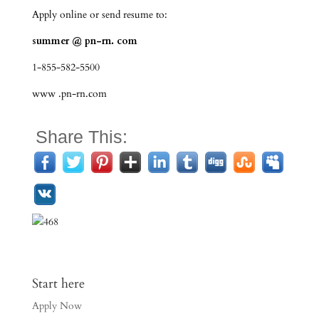
Apply online or send resume to:
summer @ pn-rn. com
1-855-582-5500
www .pn-rn.com
Share This:
Start here
Apply Now