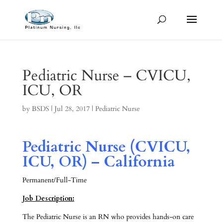
Pediatric Nurse – CVICU,
ICU, OR
by
BSDS
|
Jul 28, 2017
|
Pediatric Nurse
Pediatric Nurse (CVICU,
ICU, OR) – California
Permanent/Full-Time
Job Description:
The Pediatric Nurse is an RN who provides hands-on care