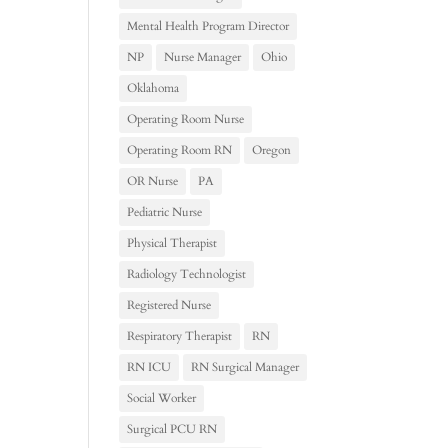
Mental Health Program Director
NP
Nurse Manager
Ohio
Oklahoma
Operating Room Nurse
Operating Room RN
Oregon
OR Nurse
PA
Pediatric Nurse
Physical Therapist
Radiology Technologist
Registered Nurse
Respiratory Therapist
RN
RN ICU
RN Surgical Manager
Social Worker
Surgical PCU RN