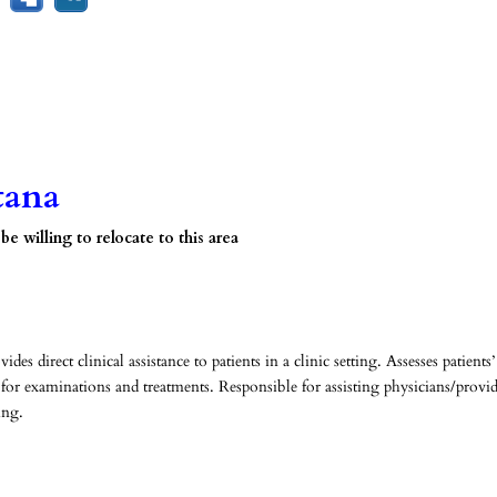
tana
 willing to relocate to this area
s direct clinical assistance to patients in a clinic setting. Assesses patients’
 for examinations and treatments. Responsible for assisting physicians/provid
ing.