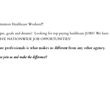
ttention Healthcare Workers!!!
hopes, goals and dreams? Looking for top paying healthcare JOBS? We have
US! WE HAVE NATIONWIDE JOB OPPORTUNITIES!
e professionals is what makes us different from any other agency.
 join us and make the difference!!