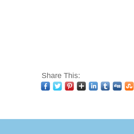
Share This: