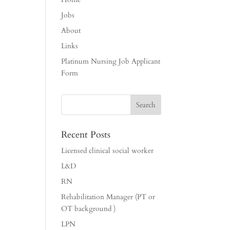
Jobs
About
Links
Platinum Nursing Job Applicant
Form
Recent Posts
Licensed clinical social worker
L&D
RN
Rehabilitation Manager (PT or
OT background )
LPN