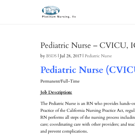
Pediatric Nurse – CVICU,
by
BSDS
|
Jul 28, 2017
|
Pediatric Nurse
Pediatric Nurse (CVIC
Permanent/Full-Time
Job Description:
The Pediatric Nurse is an RN who provides hands-on 
Practice of the California Nursing Practice Act, regul
RN performs all steps of the nursing process includin
care; coordinating care with other providers; and tea
and prevent complications.