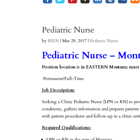
Pediatric Nurse
by
BSDS
|
Mar 29, 2017
|
Pediatric Nurse
Pediatric Nurse – Mon
Position location is in EASTERN Montana; must be
Permanent/Full-Time
Job Description:
Seeking a Clinic Pediatric Nurse (LPN or RN) to provide
conditions, gathers information and prepares patients
with patient procedures and follow-up in a clinic sett
Required Qualifications:
LPN or RN in the state of Montana