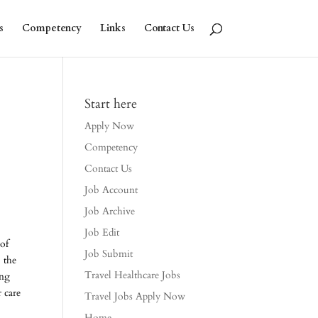
s
Competency
Links
Contact Us
Start here
Apply Now
Competency
Contact Us
Job Account
Job Archive
Job Edit
 of
Job Submit
, the
Travel Healthcare Jobs
ing
 care
Travel Jobs Apply Now
Home