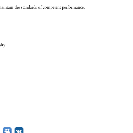
 maintain the standards of competent performance.
alty