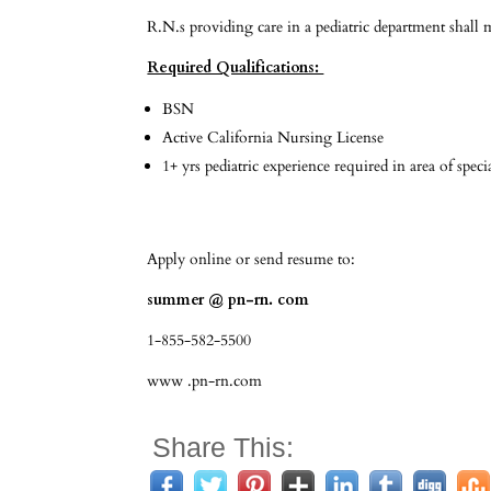
R.N.s providing care in a pediatric department shall
Required Qualifications:
BSN
Active California Nursing License
1+ yrs pediatric experience required in area of speci
Apply online or send resume to:
summer @ pn-rn. com
1-855-582-5500
www .pn-rn.com
Share This: