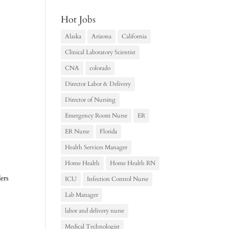
Hot Jobs
Alaska
Arizona
California
Clinical Laboratory Scientist
CNA
colorado
Director Labor & Delivery
Director of Nursing
Emergency Room Nurse
ER
ER Nurse
Florida
Health Services Manager
Home Health
Home Health RN
ers
ICU
Infection Control Nurse
Lab Manager
labor and delivery nurse
Medical Technologist