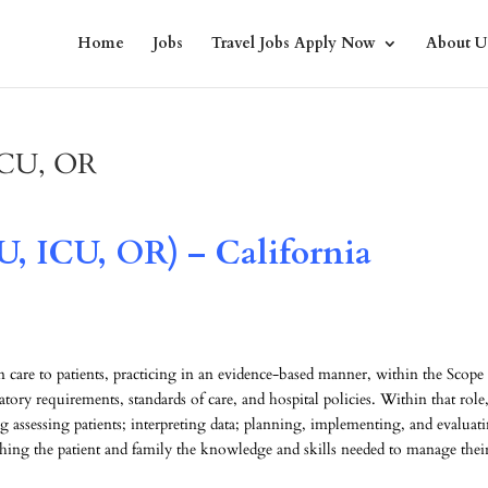
Home
Jobs
Travel Jobs Apply Now
About U
 ICU, OR
U, ICU, OR) – California
care to patients, practicing in an evidence-based manner, within the Scope
atory requirements, standards of care, and hospital policies. Within that role
g assessing patients; interpreting data; planning, implementing, and evaluat
ching the patient and family the knowledge and skills needed to manage their