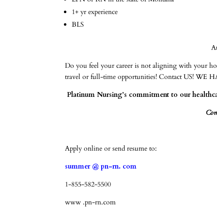
1+ yr experience
BLS
A
Do you feel your career is not aligning with your 
travel or full-time opportunities! Contact 
Platinum Nursing’s commitment to our healthcar
Come
Apply online or send resume to:
summer @ pn-rn. com
1-855-582-5500
www .pn-rn.com