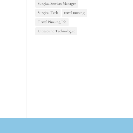
Surgical Services Manager
Surgical Tech
travel nursing
Travel Nursing Job
Ultrasound Technologist