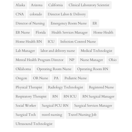
Alaska
Arizona
California
Clinical Laboratory Scientist
CNA
colorado
Director Labor & Delivery
Director of Nursing
Emergency Room Nurse
ER
ER Nurse
Florida
Health Services Manager
Home Health
Home Health RN
ICU
Infection Control Nurse
Lab Manager
labor and delivery nurse
Medical Technologist
Mental Health Program Director
NP
Nurse Manager
Ohio
Oklahoma
Operating Room Nurse
Operating Room RN
Oregon
OR Nurse
PA
Pediatric Nurse
Physical Therapist
Radiology Technologist
Registered Nurse
Respiratory Therapist
RN
RN ICU
RN Surgical Manager
Social Worker
Surgical PCU RN
Surgical Services Manager
Surgical Tech
travel nursing
Travel Nursing Job
Ultrasound Technologist