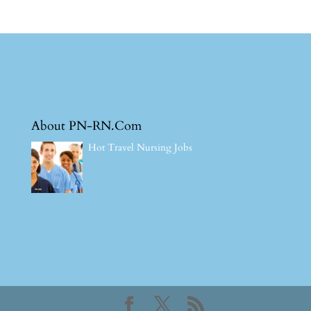
About PN-RN.Com
Hot Travel Nursing Jobs