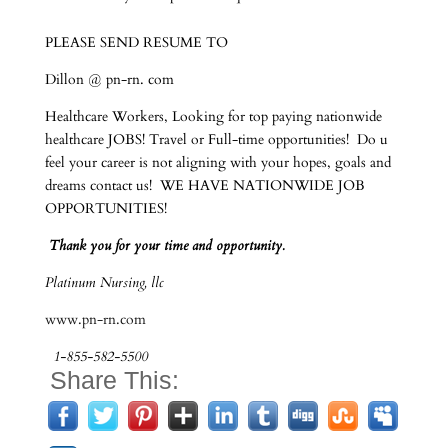
PLEASE SEND RESUME TO
Dillon @ pn-rn. com
Healthcare Workers, Looking for top paying nationwide
healthcare JOBS! Travel or Full-time opportunities! Do u
feel your career is not aligning with your hopes, goals and
dreams contact us! WE HAVE NATIONWIDE JOB
OPPORTUNITIES!
Thank you for your time and opportunity.
Platinum Nursing, llc
www.pn-rn.com
1-855-582-5500
Share This: