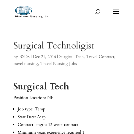
Surgical Technoligist
by
BSDS
|
Dec 21, 2016
|
Surgical Tech
,
Travel Contract
,
travel nursing
,
Travel Nursing Jobs
Surgical Tech
Position Location: NE
Job type: Temp
Start Date: Asap
Contract length: 13 week contract
Minimum years experience required 1