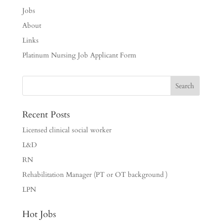
Jobs
About
Links
Platinum Nursing Job Applicant Form
Recent Posts
Licensed clinical social worker
L&D
RN
Rehabilitation Manager (PT or OT background )
LPN
Hot Jobs