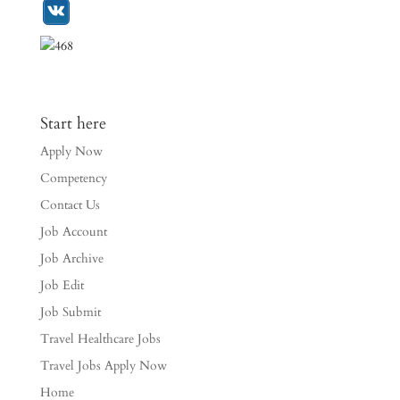
Start here
Apply Now
Competency
Contact Us
Job Account
Job Archive
Job Edit
Job Submit
Travel Healthcare Jobs
Travel Jobs Apply Now
Home