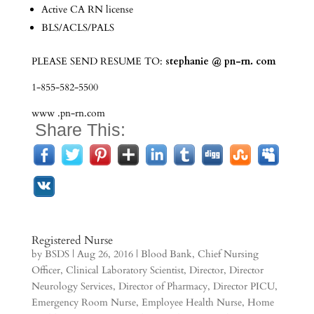
Active CA RN license
BLS/ACLS/PALS
PLEASE SEND RESUME TO:
stephanie
@ pn-rn. com
1-855-582-5500
www .pn-rn.com
Share This:
Registered Nurse
by
BSDS
|
Aug 26, 2016
|
Blood Bank
,
Chief Nursing
Officer
,
Clinical Laboratory Scientist
,
Director
,
Director
Neurology Services
,
Director of Pharmacy
,
Director PICU
,
Emergency Room Nurse
,
Employee Health Nurse
,
Home