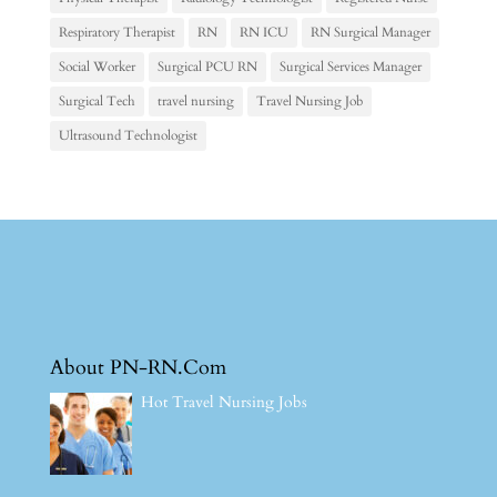
Respiratory Therapist
RN
RN ICU
RN Surgical Manager
Social Worker
Surgical PCU RN
Surgical Services Manager
Surgical Tech
travel nursing
Travel Nursing Job
Ultrasound Technologist
About PN-RN.Com
Hot Travel Nursing Jobs