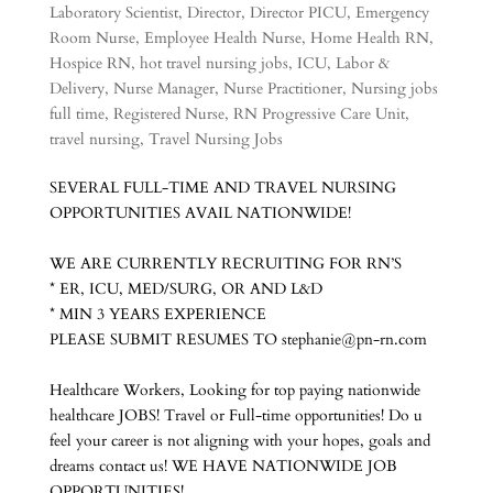
Laboratory Scientist
,
Director
,
Director PICU
,
Emergency
Room Nurse
,
Employee Health Nurse
,
Home Health RN
,
Hospice RN
,
hot travel nursing jobs
,
ICU
,
Labor &
Delivery
,
Nurse Manager
,
Nurse Practitioner
,
Nursing jobs
full time
,
Registered Nurse
,
RN Progressive Care Unit
,
travel nursing
,
Travel Nursing Jobs
SEVERAL FULL-TIME AND TRAVEL NURSING
OPPORTUNITIES AVAIL NATIONWIDE!
WE ARE CURRENTLY RECRUITING FOR RN’S
* ER, ICU, MED/SURG, OR AND L&D
* MIN 3 YEARS EXPERIENCE
PLEASE SUBMIT RESUMES TO stephanie@pn-rn.com
Healthcare Workers, Looking for top paying nationwide
healthcare JOBS! Travel or Full-time opportunities! Do u
feel your career is not aligning with your hopes, goals and
dreams contact us! WE HAVE NATIONWIDE JOB
OPPORTUNITIES!