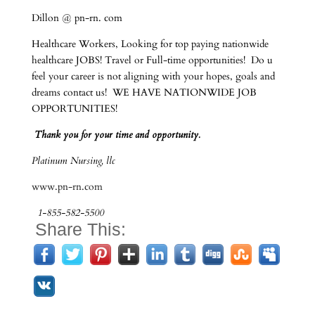
Dillon @ pn-rn. com
Healthcare Workers, Looking for top paying nationwide
healthcare JOBS! Travel or Full-time opportunities! Do u
feel your career is not aligning with your hopes, goals and
dreams contact us! WE HAVE NATIONWIDE JOB
OPPORTUNITIES!
Thank you for your time and opportunity.
Platinum Nursing, llc
www.pn-rn.com
1-855-582-5500
Share This: