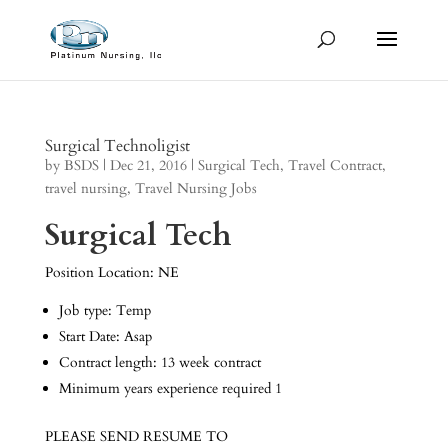
Surgical Technoligist
by
BSDS
|
Dec 21, 2016
|
Surgical Tech
,
Travel Contract
,
travel nursing
,
Travel Nursing Jobs
Surgical Tech
Position Location: NE
Job type: Temp
Start Date: Asap
Contract length: 13 week contract
Minimum years experience required 1
PLEASE SEND RESUME TO