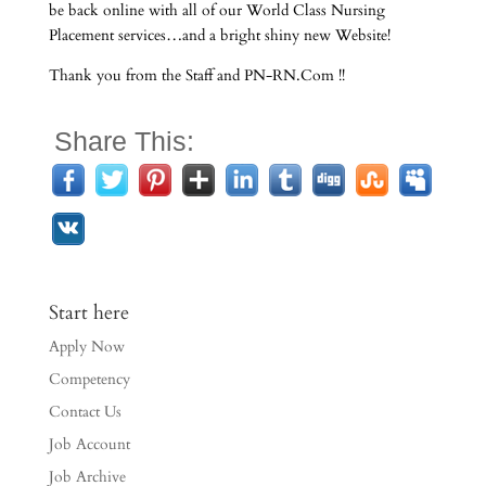
be back online with all of our World Class Nursing
Placement services…and a bright shiny new Website!
Thank you from the Staff and PN-RN.Com !!
Share This:
Start here
Apply Now
Competency
Contact Us
Job Account
Job Archive