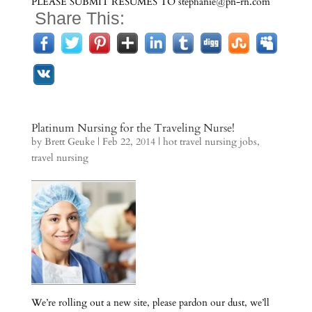
PLEASE SUBMIT RESUMES TO stephanie@pn-rn.com
Share This:
Platinum Nursing for the Traveling Nurse!
by
Brett Geuke
|
Feb 22, 2014
|
hot travel nursing jobs
,
travel nursing
We’re rolling out a new site, please pardon our dust, we’ll