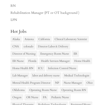
RN
Rehabilitation Manager (PT or OT background )
LPN
Hot Jobs
Alaska
Arizona
California
Clinical Laboratory Scientist
CNA
colorado
Director Labor & Delivery
Director of Nursing
Emergency Room Nurse
ER
ER Nurse
Florida
Health Services Manager
Home Health
Home Health RN
ICU
Infection Control Nurse
Lab Manager
labor and delivery nurse
Medical Technologist
Mental Health Program Director
NP
Nurse Manager
Ohio
Oklahoma
Operating Room Nurse
Operating Room RN
Oregon
OR Nurse
PA
Pediatric Nurse
Physical Therapist
Radiology Technologist
Registered Nurse