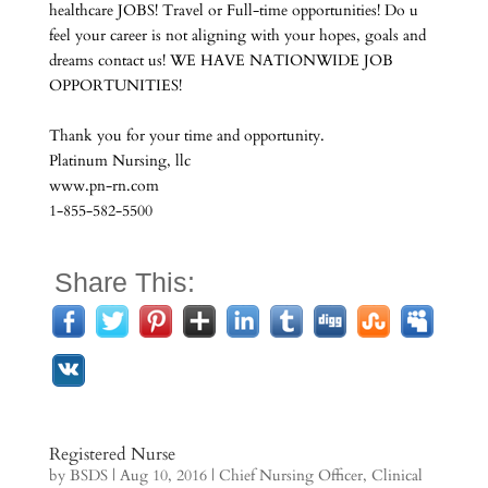
healthcare JOBS! Travel or Full-time opportunities! Do u
feel your career is not aligning with your hopes, goals and
dreams contact us! WE HAVE NATIONWIDE JOB
OPPORTUNITIES!
Thank you for your time and opportunity.
Platinum Nursing, llc
www.pn-rn.com
1-855-582-5500
Share This:
Registered Nurse
by
BSDS
|
Aug 10, 2016
|
Chief Nursing Officer
,
Clinical