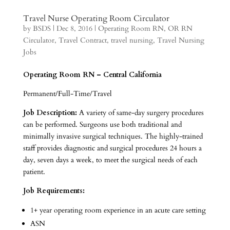
Travel Nurse Operating Room Circulator
by
BSDS
|
Dec 8, 2016
|
Operating Room RN
,
OR RN
Circulator
,
Travel Contract
,
travel nursing
,
Travel Nursing
Jobs
Operating Room RN – Central California
Permanent/Full-Time/Travel
Job Description:
A variety of same-day surgery procedures
can be performed. Surgeons use both traditional and
minimally invasive surgical techniques. The highly-trained
staff provides diagnostic and surgical procedures 24 hours a
day, seven days a week, to meet the surgical needs of each
patient.
Job Requirements:
1+ year operating room experience in an acute care setting
ASN