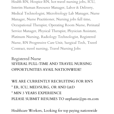
Health RN
,
Hospice RN
,
hot travel nursing jobs
,
ICU
,
Interim Human Resource Manager
,
Labor & Delivery
,
Medical Technologist
,
Microbiology Lab Manager
,
Nurse
Manager
,
Nurse Practitioner
,
Nursing jobs full time
,
Occupational Therapist
,
Operating Room Nurse
,
Perinatal
Service Manager
,
Physical Therapist
,
Physician Assistant
,
Platinum Nursing
,
Radiology Technologist
,
Registered
Nurse
,
RN Progressive Care Unit
,
Surgical Tech
,
Travel
Contract
,
travel nursing
,
Travel Nursing Jobs
Registered Nurs
e
SEVERAL FULL-TIME AND TRAVEL NURSING
OPPORTUNITIES AVAIL NATIONWIDE!
WE ARE CURRENTLY RECRUITING FOR RN’S
* ER, ICU, MED/SURG, OR AND L&D
* MIN 3 YEARS EXPERIENCE
PLEASE SUBMIT RESUMES TO stephanie@pn-rn.com
Healthcare Workers, Looking for top paying nationwide