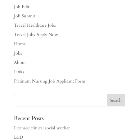
Job Edit
Job Submit
Travel Healthcare Jobs
Travel Jobs Apply Now
Home
Jobs
About
Links
Platinum Nursing Job Applicant Form
Recent Posts
Licensed clinical social worker
L&D