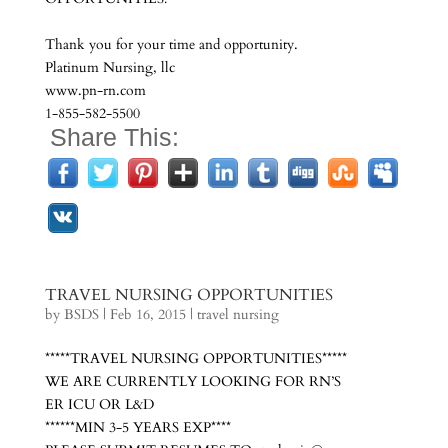
Thank you for your time and opportunity.
Platinum Nursing, llc
www.pn-rn.com
1-855-582-5500
Share This:
TRAVEL NURSING OPPORTUNITIES
by
BSDS
|
Feb 16, 2015
|
travel nursing
*****TRAVEL NURSING OPPORTUNITIES*****
WE ARE CURRENTLY LOOKING FOR RN’S
ER ICU OR L&D
******MIN 3-5 YEARS EXP****