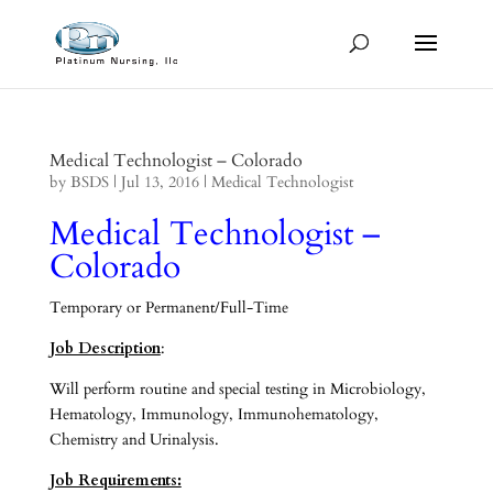
Medical Technologist – Colorado
by
BSDS
|
Jul 13, 2016
|
Medical Technologist
Medical Technologist –
Colorado
Temporary or Permanent/Full-Time
Job Description
:
Will perform routine and special testing in Microbiology,
Hematology, Immunology, Immunohematology,
Chemistry and Urinalysis.
Job Requirements: