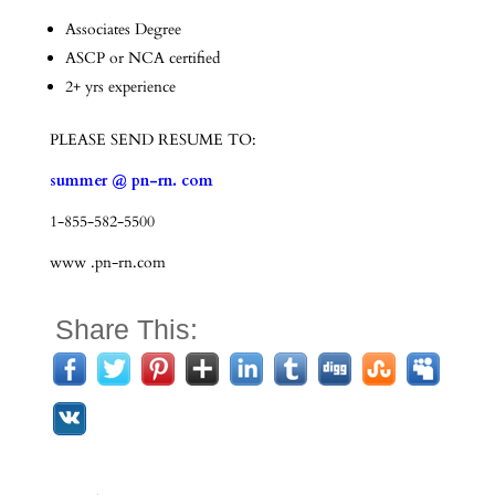
Associates Degree
ASCP or NCA certified
2+ yrs experience
PLEASE SEND RESUME TO:
summer @ pn-rn. com
1-855-582-5500
www .pn-rn.com
Share This: