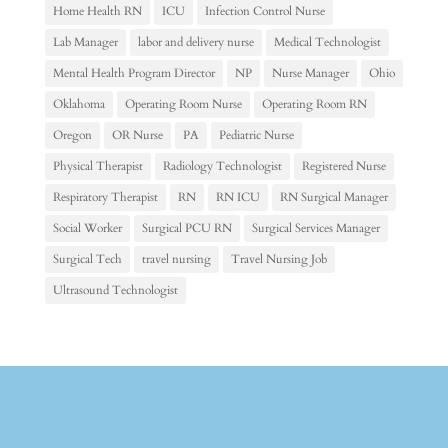
Home Health RN
ICU
Infection Control Nurse
Lab Manager
labor and delivery nurse
Medical Technologist
Mental Health Program Director
NP
Nurse Manager
Ohio
Oklahoma
Operating Room Nurse
Operating Room RN
Oregon
OR Nurse
PA
Pediatric Nurse
Physical Therapist
Radiology Technologist
Registered Nurse
Respiratory Therapist
RN
RN ICU
RN Surgical Manager
Social Worker
Surgical PCU RN
Surgical Services Manager
Surgical Tech
travel nursing
Travel Nursing Job
Ultrasound Technologist