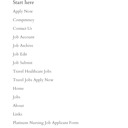
Start here
Apply Now
Competency
Contact Us
Job Account
Job Archive
Job Edit
Job Submit
Travel Healthcare Jobs
Travel Jobs Apply Now
Home
Jobs
About
Links
Platinum Nursing Job Applicant Form