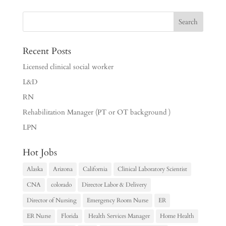
Recent Posts
Licensed clinical social worker
L&D
RN
Rehabilitation Manager (PT or OT background )
LPN
Hot Jobs
Alaska
Arizona
California
Clinical Laboratory Scientist
CNA
colorado
Director Labor & Delivery
Director of Nursing
Emergency Room Nurse
ER
ER Nurse
Florida
Health Services Manager
Home Health