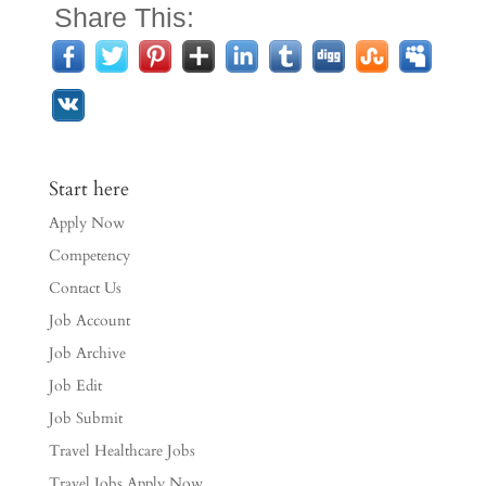
Share This:
Start here
Apply Now
Competency
Contact Us
Job Account
Job Archive
Job Edit
Job Submit
Travel Healthcare Jobs
Travel Jobs Apply Now