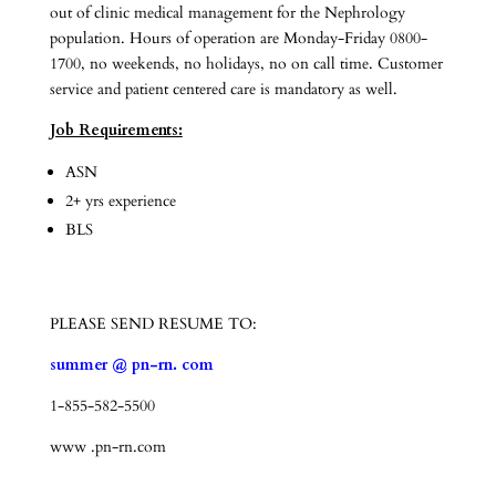
out of clinic medical management for the Nephrology
population. Hours of operation are Monday-Friday 0800-
1700, no weekends, no holidays, no on call time. Customer
service and patient centered care is mandatory as well.
Job Requirements:
ASN
2+ yrs experience
BLS
PLEASE SEND RESUME TO:
summer @ pn-rn. com
1-855-582-5500
www .pn-rn.com