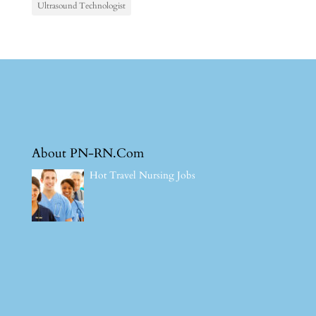
Ultrasound Technologist
About PN-RN.Com
Hot Travel Nursing Jobs