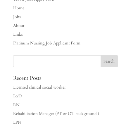
Home
Jobs
About
Links
Platinum Nursing Job Applicant Form
Recent Posts
Licensed clinical social worker
L&D
RN
Rehabilitation Manager (PT or OT background )
LPN