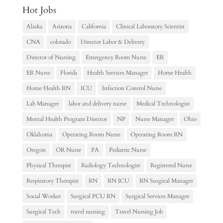
Hot Jobs
Alaska
Arizona
California
Clinical Laboratory Scientist
CNA
colorado
Director Labor & Delivery
Director of Nursing
Emergency Room Nurse
ER
ER Nurse
Florida
Health Services Manager
Home Health
Home Health RN
ICU
Infection Control Nurse
Lab Manager
labor and delivery nurse
Medical Technologist
Mental Health Program Director
NP
Nurse Manager
Ohio
Oklahoma
Operating Room Nurse
Operating Room RN
Oregon
OR Nurse
PA
Pediatric Nurse
Physical Therapist
Radiology Technologist
Registered Nurse
Respiratory Therapist
RN
RN ICU
RN Surgical Manager
Social Worker
Surgical PCU RN
Surgical Services Manager
Surgical Tech
travel nursing
Travel Nursing Job