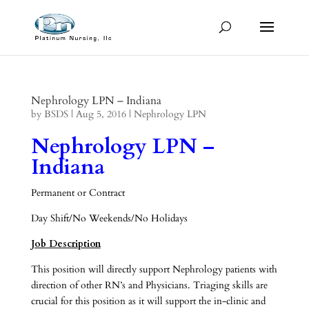
Nephrology LPN – Indiana
by
BSDS
|
Aug 5, 2016
|
Nephrology LPN
Nephrology LPN –
Indiana
Permanent or Contract
Day Shift/No Weekends/No Holidays
Job Description
This position will directly support Nephrology patients with
direction of other RN’s and Physicians. Triaging skills are
crucial for this position as it will support the in-clinic and