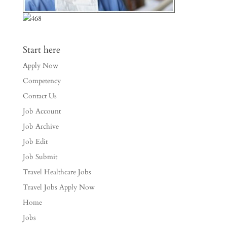
Start here
Apply Now
Competency
Contact Us
Job Account
Job Archive
Job Edit
Job Submit
Travel Healthcare Jobs
Travel Jobs Apply Now
Home
Jobs