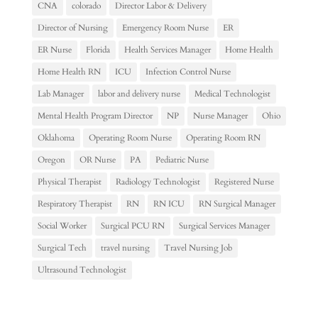
CNA
colorado
Director Labor & Delivery
Director of Nursing
Emergency Room Nurse
ER
ER Nurse
Florida
Health Services Manager
Home Health
Home Health RN
ICU
Infection Control Nurse
Lab Manager
labor and delivery nurse
Medical Technologist
Mental Health Program Director
NP
Nurse Manager
Ohio
Oklahoma
Operating Room Nurse
Operating Room RN
Oregon
OR Nurse
PA
Pediatric Nurse
Physical Therapist
Radiology Technologist
Registered Nurse
Respiratory Therapist
RN
RN ICU
RN Surgical Manager
Social Worker
Surgical PCU RN
Surgical Services Manager
Surgical Tech
travel nursing
Travel Nursing Job
Ultrasound Technologist