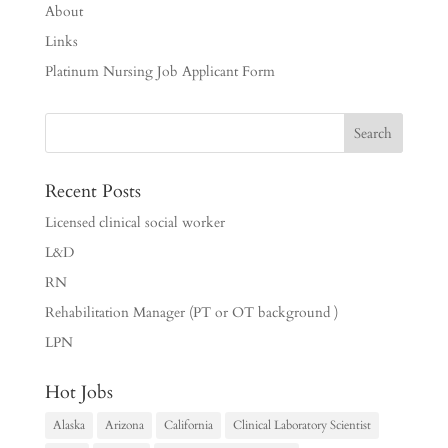
About
Links
Platinum Nursing Job Applicant Form
Recent Posts
Licensed clinical social worker
L&D
RN
Rehabilitation Manager (PT or OT background )
LPN
Hot Jobs
Alaska
Arizona
California
Clinical Laboratory Scientist