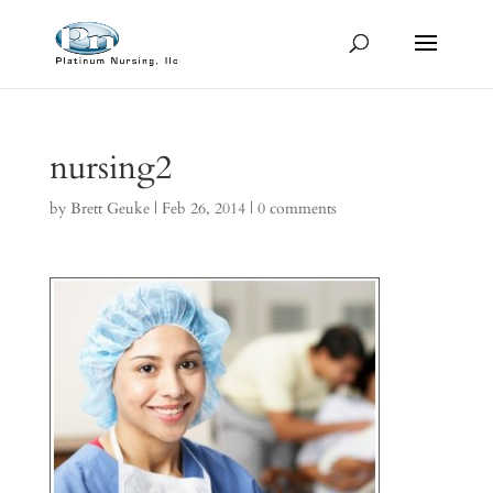
nursing2
by
Brett Geuke
|
Feb 26, 2014
|
0 comments