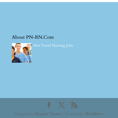
About PN-RN.Com
Hot Travel Nursing Jobs
Designed by
Elegant Themes
| Powered by
WordPress