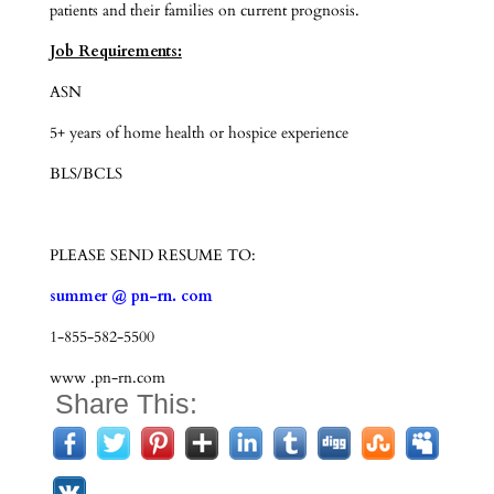
patients and their families on current prognosis.
Job Requirements:
ASN
5+ years of home health or hospice experience
BLS/BCLS
PLEASE SEND RESUME TO:
summer @ pn-rn. com
1-855-582-5500
www .pn-rn.com
Share This: