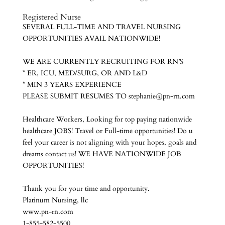
Registered Nurs
e
SEVERAL FULL-TIME AND TRAVEL NURSING
OPPORTUNITIES AVAIL NATIONWIDE!
WE ARE CURRENTLY RECRUITING FOR RN’S
* ER, ICU, MED/SURG, OR AND L&D
* MIN 3 YEARS EXPERIENCE
PLEASE SUBMIT RESUMES TO stephanie@pn-rn.com
Healthcare Workers, Looking for top paying nationwide
healthcare JOBS! Travel or Full-time opportunities! Do u
feel your career is not aligning with your hopes, goals and
dreams contact us! WE HAVE NATIONWIDE JOB
OPPORTUNITIES!
Thank you for your time and opportunity.
Platinum Nursing, llc
www.pn-rn.com
1-855-582-5500