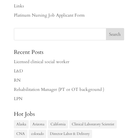
Links
Platinum Nursing Job Applicant Form
Recent Posts
Licensed clinical social worker
L&D
RN
Rehabilitation Manager (PT or OT background )
LPN
Hot Jobs
Alaska
Arizona
California
Clinical Laboratory Scientist
CNA
colorado
Director Labor & Delivery