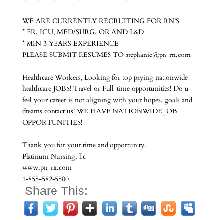
WE ARE CURRENTLY RECRUITING FOR RN’S
* ER, ICU, MED/SURG, OR AND L&D
* MIN 3 YEARS EXPERIENCE
PLEASE SUBMIT RESUMES TO stephanie@pn-rn.com
Healthcare Workers, Looking for top paying nationwide
healthcare JOBS! Travel or Full-time opportunities! Do u
feel your career is not aligning with your hopes, goals and
dreams contact us! WE HAVE NATIONWIDE JOB
OPPORTUNITIES!
Thank you for your time and opportunity.
Platinum Nursing, llc
www.pn-rn.com
1-855-582-5500
Share This: