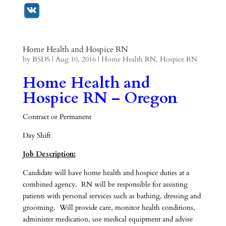
Home Health and Hospice RN
by
BSDS
|
Aug 10, 2016
|
Home Health RN
,
Hospice RN
Home Health and
Hospice RN – Oregon
Contract or Permanent
Day Shift
Job Description:
Candidate will have home health and hospice duties at a
combined agency. RN will be responsible for assisting
patients with personal services such as bathing, dressing and
grooming. Will provide care, monitor health conditions,
administer medication, use medical equipment and advise