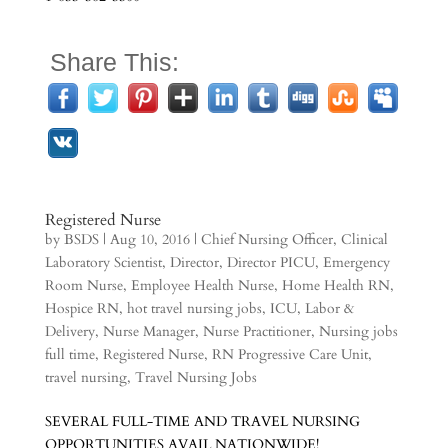
Share This:
Registered Nurse
by
BSDS
|
Aug 10, 2016
|
Chief Nursing Officer
,
Clinical
Laboratory Scientist
,
Director
,
Director PICU
,
Emergency
Room Nurse
,
Employee Health Nurse
,
Home Health RN
,
Hospice RN
,
hot travel nursing jobs
,
ICU
,
Labor &
Delivery
,
Nurse Manager
,
Nurse Practitioner
,
Nursing jobs
full time
,
Registered Nurse
,
RN Progressive Care Unit
,
travel nursing
,
Travel Nursing Jobs
SEVERAL FULL-TIME AND TRAVEL NURSING
OPPORTUNITIES AVAIL NATIONWIDE!