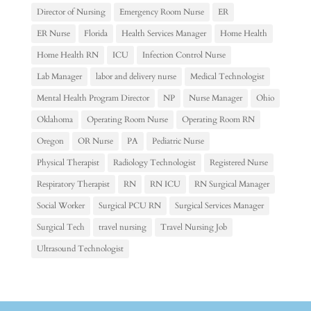
Director of Nursing
Emergency Room Nurse
ER
ER Nurse
Florida
Health Services Manager
Home Health
Home Health RN
ICU
Infection Control Nurse
Lab Manager
labor and delivery nurse
Medical Technologist
Mental Health Program Director
NP
Nurse Manager
Ohio
Oklahoma
Operating Room Nurse
Operating Room RN
Oregon
OR Nurse
PA
Pediatric Nurse
Physical Therapist
Radiology Technologist
Registered Nurse
Respiratory Therapist
RN
RN ICU
RN Surgical Manager
Social Worker
Surgical PCU RN
Surgical Services Manager
Surgical Tech
travel nursing
Travel Nursing Job
Ultrasound Technologist