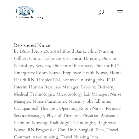
Registered Nurse
by
BSDS
|
Aug 26, 2016
|
Blood Bank
,
Chief Nursing
Officer
,
Clinical Laboratory Scientist
,
Director
,
Director
Neurology Services
,
Director of Pharmacy
,
Director PICU
,
Emergency Room Nurse
,
Employee Health Nurse
,
Home
Health RN
,
Hospice RN
,
hot travel nursing jobs
,
ICU
,
Interim Human Resource Manager
,
Labor & Delivery
,
Medical Technologist
,
Microbiology Lab Manager
,
Nurse
Manager
,
Nurse Practitioner
,
Nursing jobs full time
,
Occupational Therapist
,
Operating Room Nurse
,
Perinatal
Service Manager
,
Physical Therapist
,
Physician Assistant
,
Platinum Nursing
,
Radiology Technologist
,
Registered
Nurse
,
RN Progressive Care Unit
,
Surgical Tech
,
Travel
Contract
,
travel nursing
,
Travel Nursing Jobs