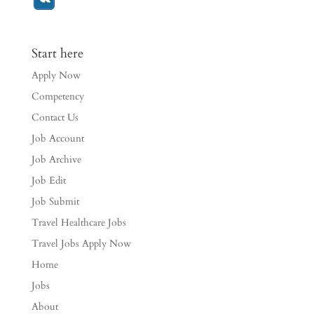
Start here
Apply Now
Competency
Contact Us
Job Account
Job Archive
Job Edit
Job Submit
Travel Healthcare Jobs
Travel Jobs Apply Now
Home
Jobs
About