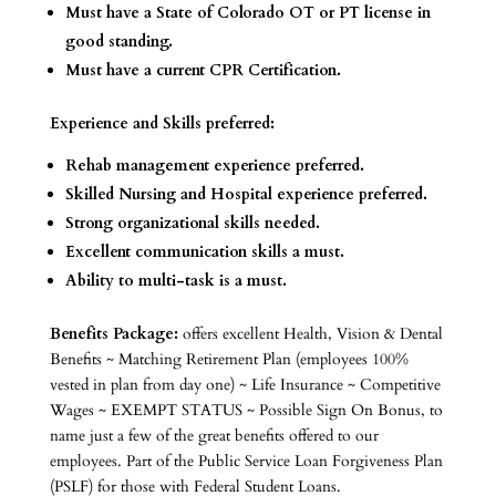
Must have a State of Colorado OT or PT license in
good standing.
Must have a current CPR Certification.
Experience and Skills preferred:
Rehab management experience preferred.
Skilled Nursing and Hospital experience preferred.
Strong organizational skills needed.
Excellent communication skills a must.
Ability to multi-task is a must.
Benefits Package:
offers excellent Health, Vision & Dental
Benefits ~ Matching Retirement Plan (employees 100%
vested in plan from day one) ~ Life Insurance ~ Competitive
Wages ~ EXEMPT STATUS ~ Possible Sign On Bonus, to
name just a few of the great benefits offered to our
employees. Part of the Public Service Loan Forgiveness Plan
(PSLF) for those with Federal Student Loans.