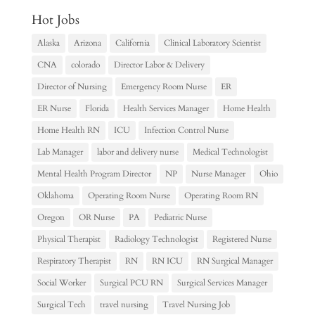
Hot Jobs
Alaska
Arizona
California
Clinical Laboratory Scientist
CNA
colorado
Director Labor & Delivery
Director of Nursing
Emergency Room Nurse
ER
ER Nurse
Florida
Health Services Manager
Home Health
Home Health RN
ICU
Infection Control Nurse
Lab Manager
labor and delivery nurse
Medical Technologist
Mental Health Program Director
NP
Nurse Manager
Ohio
Oklahoma
Operating Room Nurse
Operating Room RN
Oregon
OR Nurse
PA
Pediatric Nurse
Physical Therapist
Radiology Technologist
Registered Nurse
Respiratory Therapist
RN
RN ICU
RN Surgical Manager
Social Worker
Surgical PCU RN
Surgical Services Manager
Surgical Tech
travel nursing
Travel Nursing Job