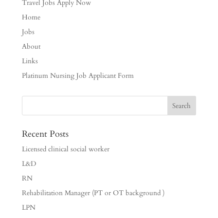
Travel Jobs Apply Now
Home
Jobs
About
Links
Platinum Nursing Job Applicant Form
Recent Posts
Licensed clinical social worker
L&D
RN
Rehabilitation Manager (PT or OT background )
LPN