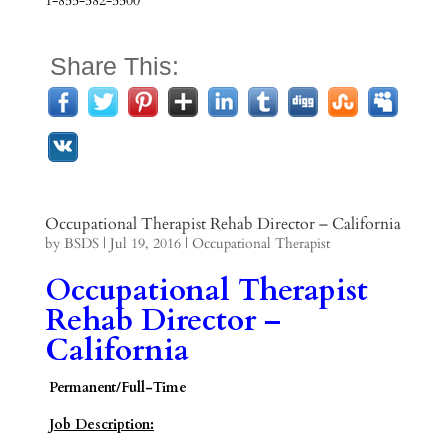
1-855-582-5500
Share This:
Occupational Therapist Rehab Director – California
by
BSDS
|
Jul 19, 2016
|
Occupational Therapist
Occupational Therapist
Rehab Director –
California
Permanent/Full-Time
Job Description: