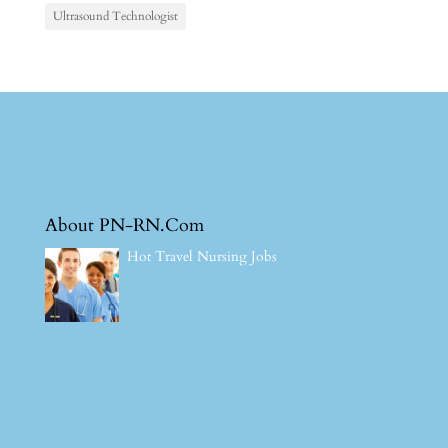
Ultrasound Technologist
About PN-RN.Com
Hot Travel Nursing Jobs