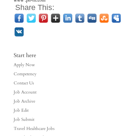
www .pn-rn.com
Share This:
Start here
Apply Now
Competency
Contact Us
Job Account
Job Archive
Job Edit
Job Submit
Travel Healthcare Jobs