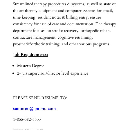
Streamlined therapy procedures & systems, as well as state of
the art therapy equipment and computer systems for email,
time keeping, resident notes & billing entry, ensure
consistency for ease of care and documentation. The therapy
department focuses on stroke recovery, orthopedic rehab,
contracture management, cognitive retraining,
prosthetic/orthotic training, and other various programs.
Job Requirements:
Master’s Degree
2+ yrs supervisor/director level experience
PLEASE SEND RESUME TO:
summer @ pn-rn. com
1-855-582-5500