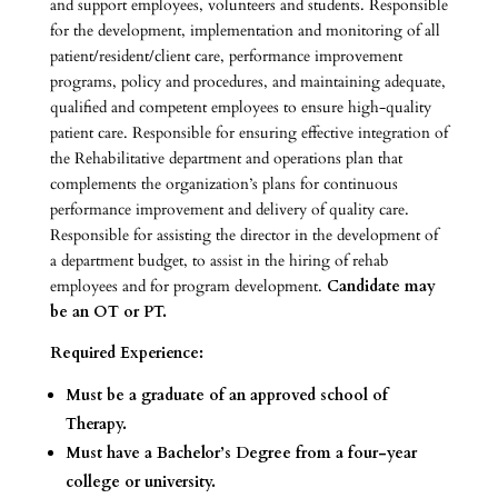
and support employees, volunteers and students. Responsible
for the development, implementation and monitoring of all
patient/resident/client care, performance improvement
programs, policy and procedures, and maintaining adequate,
qualified and competent employees to ensure high-quality
patient care. Responsible for ensuring effective integration of
the Rehabilitative department and operations plan that
complements the organization’s plans for continuous
performance improvement and delivery of quality care.
Responsible for assisting the director in the development of
a department budget, to assist in the hiring of rehab
employees and for program development.
Candidate may
be an OT or PT.
Required Experience:
Must be a graduate of an approved school of
Therapy.
Must have a Bachelor’s Degree from a four-year
college or university.