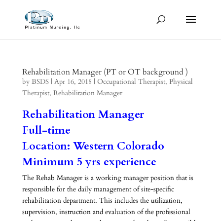
Rehabilitation Manager (PT or OT background )
by
BSDS
|
Apr 16, 2018
|
Occupational Therapist
,
Physical
Therapist
,
Rehabilitation Manager
Rehabilitation Manager
Full-time
Location: Western Colorado
Minimum 5 yrs experience
The Rehab Manager is a working manager position that is
responsible for the daily management of site-specific
rehabilitation department. This includes the utilization,
supervision, instruction and evaluation of the professional