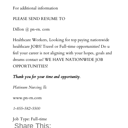
For additional information
PLEASE SEND RESUME TO
Dillon @ pn-rn. com
Healthcare Workers, Looking for top paying nationwide
healthcare JOBS! Travel or Full-time opportunities! Do u
feel your career is not aligning with your hopes, goals and
dreams contact us! WE HAVE NATIONWIDE JOB
OPPORTUNITIES!
Thank you for your time and opportunity.
Platinum Nursing, llc
www.pn-rn.com
1-855-582-5500
Job Type: Full-time
Share This: