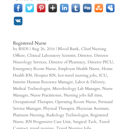
Registered Nurse
by
BSDS
|
Aug 26, 2016
|
Blood Bank
,
Chief Nursing
Officer
,
Clinical Laboratory Scientist
,
Director
,
Director
Neurology Services
,
Director of Pharmacy
,
Director PICU
,
Emergency Room Nurse
,
Employee Health Nurse
,
Home
Health RN
,
Hospice RN
,
hot travel nursing jobs
,
ICU
,
Interim Human Resource Manager
,
Labor & Delivery
,
Medical Technologist
,
Microbiology Lab Manager
,
Nurse
Manager
,
Nurse Practitioner
,
Nursing jobs full time
,
Occupational Therapist
,
Operating Room Nurse
,
Perinatal
Service Manager
,
Physical Therapist
,
Physician Assistant
,
Platinum Nursing
,
Radiology Technologist
,
Registered
Nurse
,
RN Progressive Care Unit
,
Surgical Tech
,
Travel
Contract
,
travel nursing
,
Travel Nursing Jobs