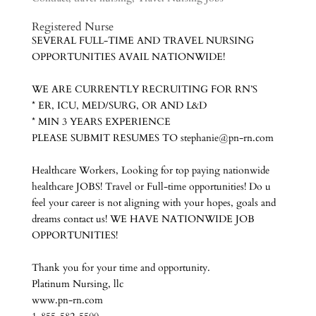
Registered Nurs
e
SEVERAL FULL-TIME AND TRAVEL NURSING
OPPORTUNITIES AVAIL NATIONWIDE!
WE ARE CURRENTLY RECRUITING FOR RN’S
* ER, ICU, MED/SURG, OR AND L&D
* MIN 3 YEARS EXPERIENCE
PLEASE SUBMIT RESUMES TO stephanie@pn-rn.com
Healthcare Workers, Looking for top paying nationwide
healthcare JOBS! Travel or Full-time opportunities! Do u
feel your career is not aligning with your hopes, goals and
dreams contact us! WE HAVE NATIONWIDE JOB
OPPORTUNITIES!
Thank you for your time and opportunity.
Platinum Nursing, llc
www.pn-rn.com